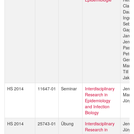
Claud
Daub
Ingri
Sebas
Gagn
Jan H
Jenni
Pasca
Peter
Gerd 
Marce
Till V
Jakob
HS 2014
11647-01
Seminar
Interdisciplinary
Jenni
Research in
Marce
Epidemiology
Jürg 
and Infection
Biology
HS 2014
25743-01
Übung
Interdisciplinary
Jenni
Research in
Jürg 