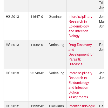
Till V
Jakob
HS 2013
11647-01
Seminar
Interdisciplinary
Jenni
Research in
Marce
Epidemiology
Jürg 
and Infection
Biology
HS 2013
11652-01
Vorlesung
Drug Discovery
Reto 
and
Jenni
Development for
Parasitic
Diseases
HS 2013
25743-01
Vorlesung
Interdisciplinary
Jenni
Research in
Jürg 
Epidemiology
and Infection
Biology:
Assignments
HS 2012
11992-01
Blockkurs
Infektionsbiologie
Hans-