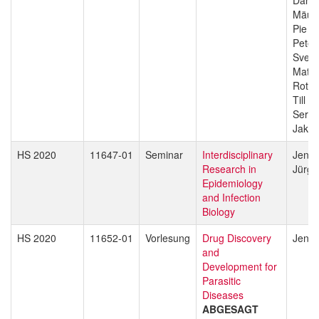
Mäus
Pie M
Peter
Sven 
Matth
Rott
Till V
Sergio
Jakob
HS 2020
11647-01
Seminar
Interdisciplinary
Jenni
Research in
Jürg 
Epidemiology
and Infection
Biology
HS 2020
11652-01
Vorlesung
Drug Discovery
Jenni
and
Development for
Parasitic
Diseases
ABGESAGT