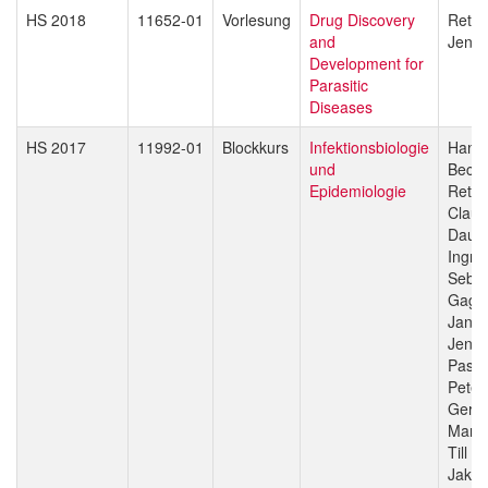
HS 2018
11652-01
Vorlesung
Drug Discovery
Reto 
and
Jenni
Development for
Parasitic
Diseases
HS 2017
11992-01
Blockkurs
Infektionsbiologie
Hans-
und
Beck
Epidemiologie
Reto 
Claud
Daub
Ingri
Sebas
Gagn
Jan H
Jenni
Pasca
Peter
Gerd 
Marce
Till V
Jakob