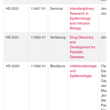
HS 2021
11647-01
Seminar
Interdisciplinary
Jenni
Research in
Jürg 
Epidemiology
and Infection
Biology
HS 2021
11652-01
Vorlesung
Drug Discovery
Jenni
and
Development for
Parasitic
Diseases
HS 2020
11992-01
Blockkurs
Infektionsbiologie
Claud
und
Daub
Epidemiologie
Sebas
Gagn
Jan H
Manue
Jenni
Stefa
Pasca
Danie