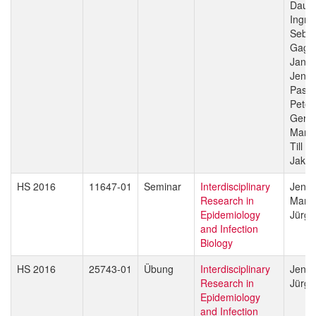
Daub
Ingri
Sebas
Gagn
Jan H
Jenni
Pasca
Peter
Gerd 
Marce
Till V
Jakob
HS 2016
11647-01
Seminar
Interdisciplinary
Jenni
Research in
Marce
Epidemiology
Jürg 
and Infection
Biology
HS 2016
25743-01
Übung
Interdisciplinary
Jenni
Research in
Jürg 
Epidemiology
and Infection