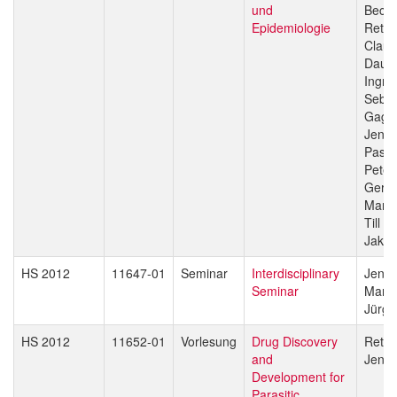
und
Beck
Epidemiologie
Reto 
Claud
Daub
Ingri
Sebas
Gagn
Jenni
Pasca
Peter
Gerd 
Marce
Till V
Jakob
HS 2012
11647-01
Seminar
Interdisciplinary
Jenni
Seminar
Marce
Jürg 
HS 2012
11652-01
Vorlesung
Drug Discovery
Reto 
and
Jenni
Development for
Parasitic