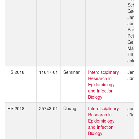
Sebas
Gagn
Jan H
Jenni
Pasca
Peter
Gerd 
Marce
Till V
Jakob
HS 2018
11647-01
Seminar
Interdisciplinary
Jenni
Research in
Jürg 
Epidemiology
and Infection
Biology
HS 2018
25743-01
Übung
Interdisciplinary
Jenni
Research in
Jürg 
Epidemiology
and Infection
Biology