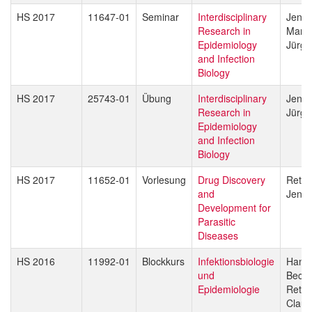
HS 2017
11647-01
Seminar
Interdisciplinary
Jenni
Research in
Marce
Epidemiology
Jürg 
and Infection
Biology
HS 2017
25743-01
Übung
Interdisciplinary
Jenni
Research in
Jürg 
Epidemiology
and Infection
Biology
HS 2017
11652-01
Vorlesung
Drug Discovery
Reto 
and
Jenni
Development for
Parasitic
Diseases
HS 2016
11992-01
Blockkurs
Infektionsbiologie
Hans-
und
Beck
Epidemiologie
Reto 
Claud