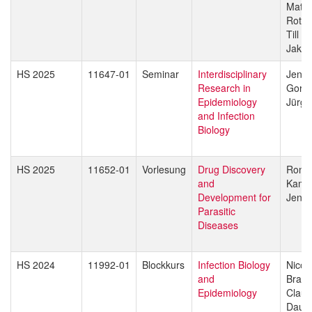
Matth
Rott
Till V
Jakob
HS 2025
11647-01
Seminar
Interdisciplinary
Jenni
Research in
Gorda
Epidemiology
Jürg 
and Infection
Biology
HS 2025
11652-01
Vorlesung
Drug Discovery
Rona
and
Kami
Development for
Jenni
Parasitic
Diseases
HS 2024
11992-01
Blockkurs
Infection Biology
Nicol
and
Branc
Epidemiology
Claud
Daub