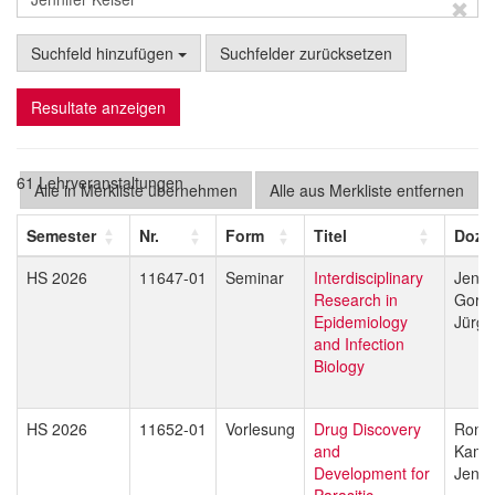
Suchfeld hinzufügen
Suchfelder zurücksetzen
Resultate anzeigen
61 Lehrveranstaltungen
Alle in Merkliste übernehmen
Alle aus Merkliste entfernen
Semester
Nr.
Form
Titel
Dozi
HS 2026
11647-01
Seminar
Interdisciplinary
Jenni
Research in
Gorda
Epidemiology
Jürg 
and Infection
Biology
HS 2026
11652-01
Vorlesung
Drug Discovery
Rona
and
Kami
Development for
Jenni
Parasitic