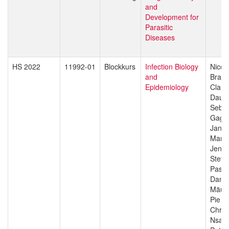
and
Development for
Parasitic
Diseases
HS 2022
11992-01
Blockkurs
Infection Biology
Nicol
and
Branc
Epidemiology
Claud
Daub
Sebas
Gagn
Jan H
Manue
Jenni
Stefa
Pasca
Danie
Mäus
Pie M
Chris
Nsan