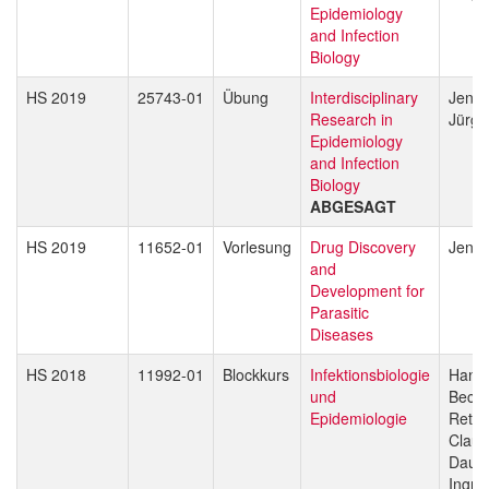
Epidemiology
and Infection
Biology
HS 2019
25743-01
Übung
Interdisciplinary
Jenni
Research in
Jürg 
Epidemiology
and Infection
Biology
ABGESAGT
HS 2019
11652-01
Vorlesung
Drug Discovery
Jenni
and
Development for
Parasitic
Diseases
HS 2018
11992-01
Blockkurs
Infektionsbiologie
Hans-
und
Beck
Epidemiologie
Reto 
Claud
Daub
Ingri