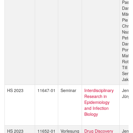
Pasca
Danie
Mäus
Pie M
Chris
Nsan
Peter
Dami
Porte
Matth
Rott
Till V
Sergio
Jakob
HS 2023
11647-01
Seminar
Interdisciplinary
Jenni
Research in
Jürg 
Epidemiology
and Infection
Biology
HS 2023
11652-01
Vorlesung
Drug Discovery
Jenni