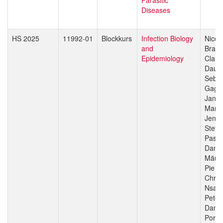
Diseases
HS 2025
11992-01
Blockkurs
Infection Biology
Nicol
and
Branc
Epidemiology
Claud
Daub
Sebas
Gagn
Jan H
Manue
Jenni
Stefa
Pasca
Danie
Mäus
Pie M
Chris
Nsan
Peter
Dami
Porte