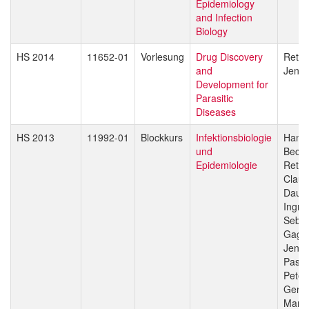
Epidemiology
and Infection
Biology
HS 2014
11652-01
Vorlesung
Drug Discovery
Reto 
and
Jenni
Development for
Parasitic
Diseases
HS 2013
11992-01
Blockkurs
Infektionsbiologie
Hans-
und
Beck
Epidemiologie
Reto 
Claud
Daub
Ingri
Sebas
Gagn
Jenni
Pasca
Peter
Gerd 
Marce