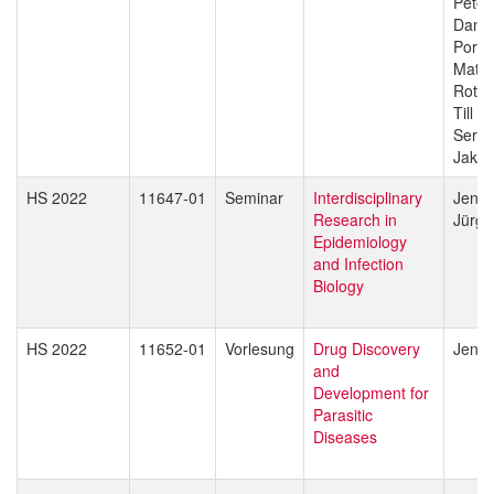
Peter
Dami
Porte
Matth
Rott
Till V
Sergio
Jakob
HS 2022
11647-01
Seminar
Interdisciplinary
Jenni
Research in
Jürg 
Epidemiology
and Infection
Biology
HS 2022
11652-01
Vorlesung
Drug Discovery
Jenni
and
Development for
Parasitic
Diseases