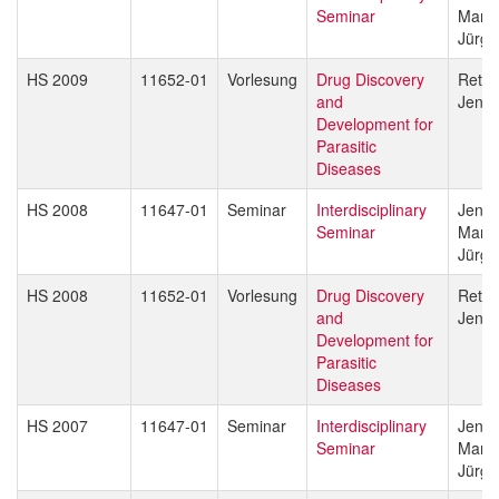
Seminar
Marce
Jürg 
HS 2009
11652-01
Vorlesung
Drug Discovery
Reto 
and
Jenni
Development for
Parasitic
Diseases
HS 2008
11647-01
Seminar
Interdisciplinary
Jenni
Seminar
Marce
Jürg 
HS 2008
11652-01
Vorlesung
Drug Discovery
Reto 
and
Jenni
Development for
Parasitic
Diseases
HS 2007
11647-01
Seminar
Interdisciplinary
Jenni
Seminar
Marce
Jürg 