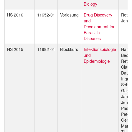
Biology
HS 2016
11652-01
Vorlesung
Drug Discovery
Reto 
and
Jenni
Development for
Parasitic
Diseases
HS 2015
11992-01
Blockkurs
Infektionsbiologie
Hans-
und
Beck
Epidemiologie
Reto 
Claud
Daub
Ingri
Sebas
Gagn
Jan H
Jenni
Pasca
Peter
Gerd 
Marce
Till V