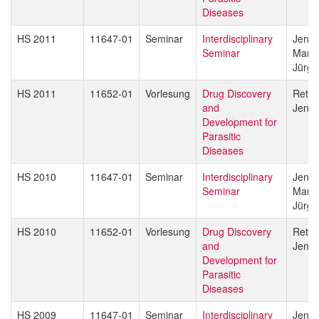
Diseases
HS 2011
11647-01
Seminar
Interdisciplinary
Jenni
Seminar
Marce
Jürg 
HS 2011
11652-01
Vorlesung
Drug Discovery
Reto 
and
Jenni
Development for
Parasitic
Diseases
HS 2010
11647-01
Seminar
Interdisciplinary
Jenni
Seminar
Marce
Jürg 
HS 2010
11652-01
Vorlesung
Drug Discovery
Reto 
and
Jenni
Development for
Parasitic
Diseases
HS 2009
11647-01
Seminar
Interdisciplinary
Jenni