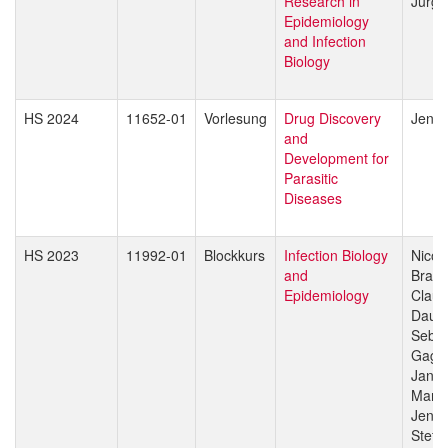
Research in
Jürg 
Epidemiology
and Infection
Biology
HS 2024
11652-01
Vorlesung
Drug Discovery
Jenni
and
Development for
Parasitic
Diseases
HS 2023
11992-01
Blockkurs
Infection Biology
Nicol
and
Branc
Epidemiology
Claud
Daub
Sebas
Gagn
Jan H
Manue
Jenni
Stefa