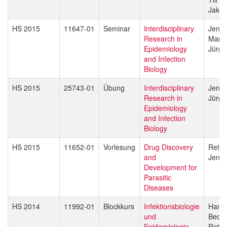
Jakob
HS 2015
11647-01
Seminar
Interdisciplinary
Jenni
Research in
Marce
Epidemiology
Jürg 
and Infection
Biology
HS 2015
25743-01
Übung
Interdisciplinary
Jenni
Research in
Jürg 
Epidemiology
and Infection
Biology
HS 2015
11652-01
Vorlesung
Drug Discovery
Reto 
and
Jenni
Development for
Parasitic
Diseases
HS 2014
11992-01
Blockkurs
Infektionsbiologie
Hans-
und
Beck
Epidemiologie
Reto 