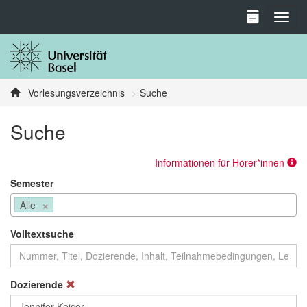
Toggl
Vorlesungsverzeichnis
Suche
Suche
Informationen für Hörer*innen
Semester
×
Alle
Volltextsuche
Dozierende