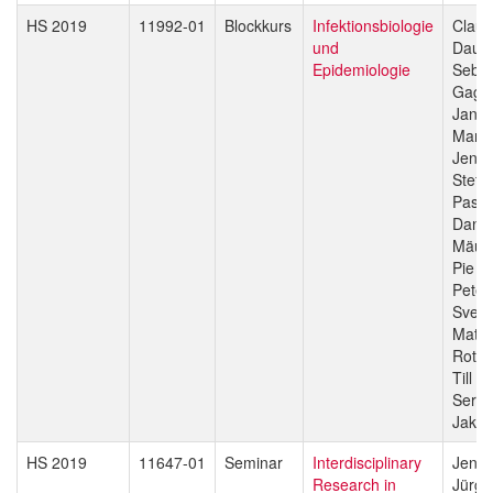
HS 2019
11992-01
Blockkurs
Infektionsbiologie
Claud
und
Daub
Epidemiologie
Sebas
Gagn
Jan H
Manue
Jenni
Stefa
Pasca
Danie
Mäus
Pie M
Peter
Sven 
Matth
Rott
Till V
Sergio
Jakob
HS 2019
11647-01
Seminar
Interdisciplinary
Jenni
Research in
Jürg 