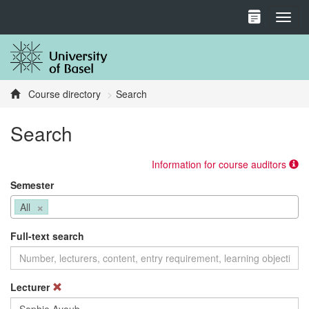
Toggl
Course directory
Search
Search
Information for course auditors
Semester
×
All
Full-text search
Lecturer