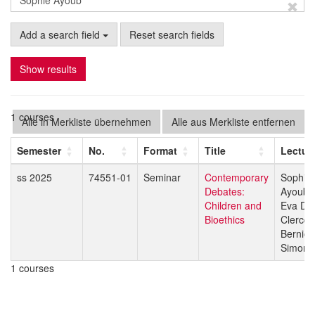
Add a search field
Reset search fields
Show results
1 courses
Alle in Merkliste übernehmen
Alle aus Merkliste entfernen
Semester
No.
Format
Title
Lectur
ss 2025
74551-01
Seminar
Contemporary
Sophie
Debates:
Ayoub
Children and
Eva De
Bioethics
Clercq
Bernice
Simone
1 courses