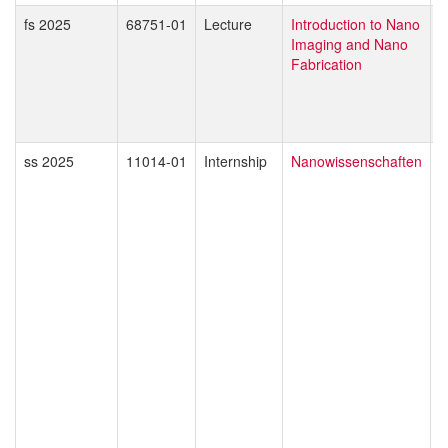
fs 2025
68751-01
Lecture
Introduction to Nano
G
Imaging and Nano
D
Fabrication
M
ss 2025
11014-01
Internship
Nanowissenschaften
E
A
M
T
M
J
R
I
D
F
K
T
S
H
A