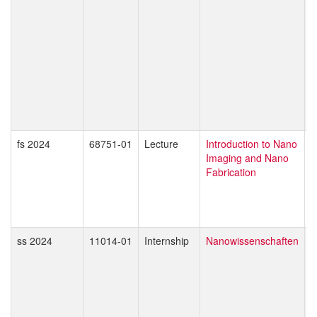
P
T
T
W
O
S
M
D
Z
fs 2024
68751-01
Lecture
Introduction to Nano
G
Imaging and Nano
D
Fabrication
M
ss 2024
11014-01
Internship
Nanowissenschaften
E
A
M
T
M
J