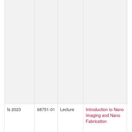
C
P
M
C
S
C
K
T
P
T
T
W
O
S
M
D
Z
fs 2023
68751-01
Lecture
Introduction to Nano
G
Imaging and Nano
D
Fabrication
M