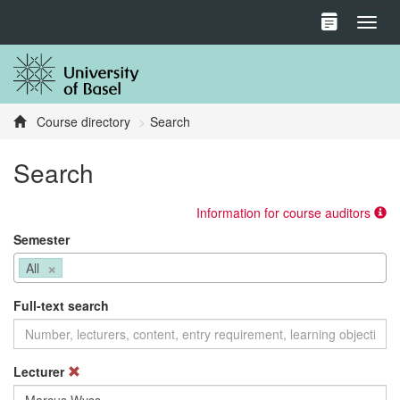
Toggl
Course directory
Search
Search
Information for course auditors
Semester
×
All
Full-text search
Lecturer