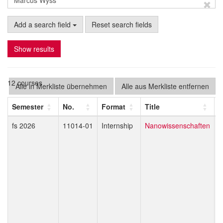
Add a search field
Reset search fields
Show results
12 courses
Alle in Merkliste übernehmen
Alle aus Merkliste entfernen
Semester
No.
Format
Title
L
fs 2026
11014-01
Internship
Nanowissenschaften
M
J
R
M
K
B
E
T
A
G