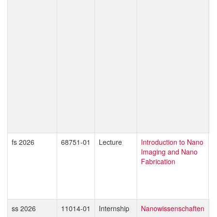
C
K
T
P
T
T
W
O
S
M
I
D
Z
fs 2026
68751-01
Lecture
Introduction to Nano
G
Imaging and Nano
D
Fabrication
M
ss 2026
11014-01
Internship
Nanowissenschaften
E