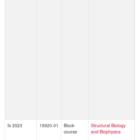
E
M
C
P
M
C
S
C
K
T
P
T
T
W
O
S
M
D
Z
fs 2023
15920-01
Block
Structural Biology
O
course
and Biophysics
B
T