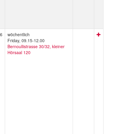
6
wöchentlich
Friday, 09.15-12.00
Bernoullistrasse 30/32, kleiner
Hörsaal 120