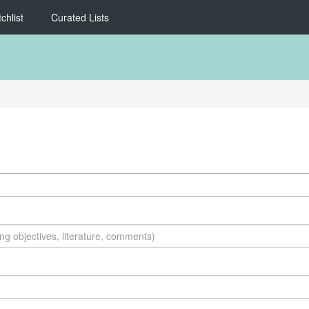
chlist
Curated Lists