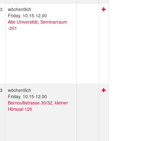
3
wöchentlich
Friday, 10.15-12.00
Alte Universität, Seminarraum
-201
3
wöchentlich
Friday, 10.15-12.00
Bernoullistrasse 30/32, kleiner
Hörsaal 120