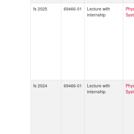
fs 2025
69466-01
Lecture with
Phys
internship
Sys
fs 2024
69466-01
Lecture with
Phys
internship
Sys