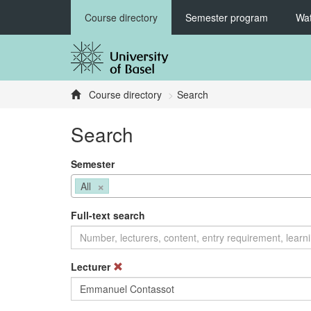
Course directory
Semester program
Wat
Course directory
Search
Search
Semester
×
All
Full-text search
Lecturer