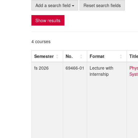
Add a search field
Reset search fields
Show results
4 courses
Semester
No.
Format
Titl
fs 2026
69466-01
Lecture with
Phys
internship
Sys