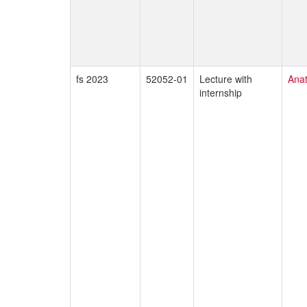
fs 2023
52052-01
Lecture with
Ana
internship