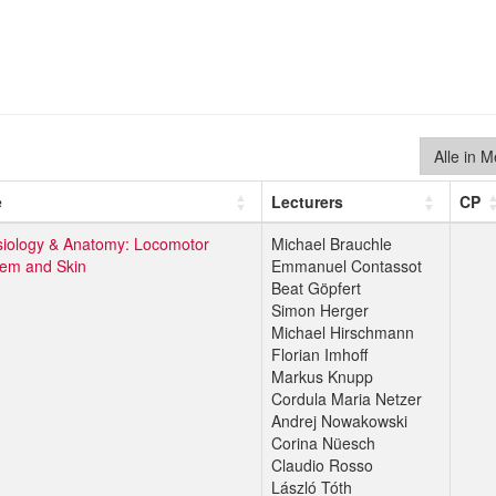
Alle in 
e
Lecturers
CP
iology & Anatomy: Locomotor
Michael Brauchle
tem and Skin
Emmanuel Contassot
Beat Göpfert
Simon Herger
Michael Hirschmann
Florian Imhoff
Markus Knupp
Cordula Maria Netzer
Andrej Nowakowski
Corina Nüesch
Claudio Rosso
László Tóth