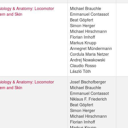
iology & Anatomy: Locomotor
Michael Brauchle
tem and Skin
Emmanuel Contassot
Beat Göpfert
Simon Herger
Michael Hirschmann
Florian Imhoff
Markus Knupp
Annegret Mündermann
Cordula Maria Netzer
Andrej Nowakowski
Claudio Rosso
László Tóth
iology & Anatomy: Locomotor
Josef Bischofberger
tem and Skin
Michael Brauchle
Emmanuel Contassot
Niklaus F. Friederich
Beat Göpfert
Simon Herger
Michael Hirschmann
Florian Imhoff
Markus Knupp