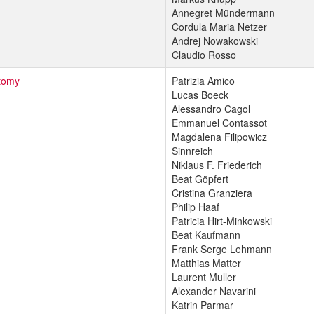
Annegret Mündermann
Cordula Maria Netzer
Andrej Nowakowski
Claudio Rosso
tomy
Patrizia Amico
Lucas Boeck
Alessandro Cagol
Emmanuel Contassot
Magdalena Filipowicz
Sinnreich
Niklaus F. Friederich
Beat Göpfert
Cristina Granziera
Philip Haaf
Patricia Hirt-Minkowski
Beat Kaufmann
Frank Serge Lehmann
Matthias Matter
Laurent Muller
Alexander Navarini
Katrin Parmar