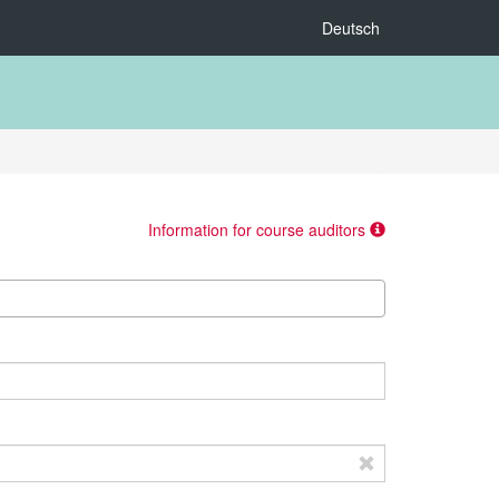
Deutsch
Information for course auditors