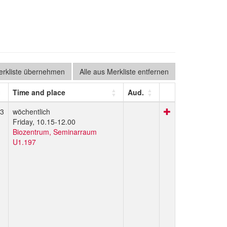
Merkliste übernehmen
Alle aus Merkliste entfernen
Time and place
Aud.
3
wöchentlich
Friday, 10.15-12.00
Biozentrum, Seminarraum
U1.197