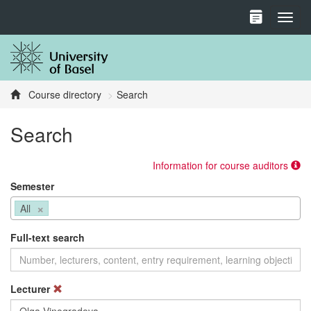
Toggl
Course directory
Search
Search
Information for course auditors
Semester
×
All
Full-text search
Lecturer