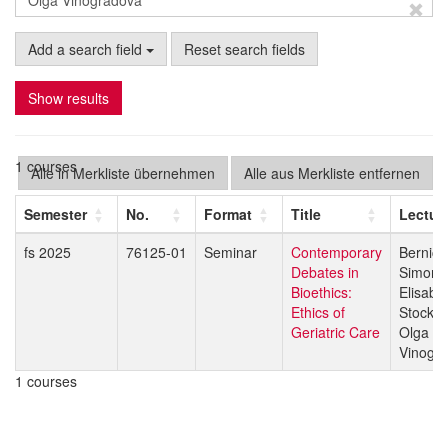
Add a search field
Reset search fields
Show results
1 courses
Alle in Merkliste übernehmen
Alle aus Merkliste entfernen
Semester
No.
Format
Title
Lectur
fs 2025
76125-01
Seminar
Contemporary
Bernice
Debates in
Simone
Bioethics:
Elisabe
Ethics of
Stock
Geriatric Care
Olga
Vinogr
1 courses