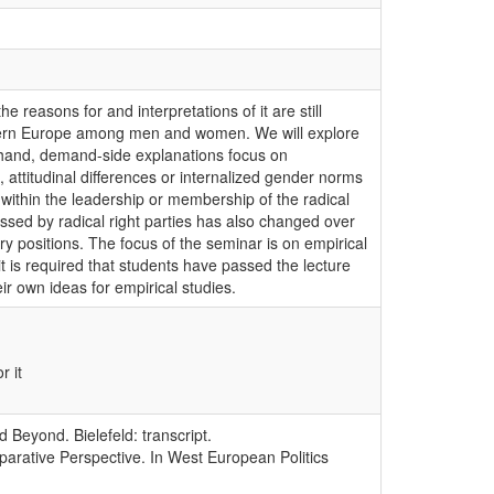
 reasons for and interpretations of it are still
Western Europe among men and women. We will explore
e hand, demand-side explanations focus on
attitudinal differences or internalized gender norms
 within the leadership or membership of the radical
ressed by radical right parties has also changed over
 positions. The focus of the seminar is on empirical
it is required that students have passed the lecture
ir own ideas for empirical studies.
r it
Beyond. Bielefeld: transcript.
parative Perspective. In West European Politics