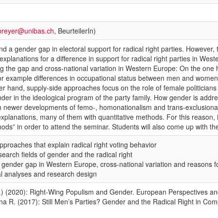
breyer@unibas.ch
, BeurteilerIn)
 a gender gap in electoral support for radical right parties. However, the
explanations for a difference in support for radical right parties in 
ing the gap and cross-national variation in Western Europe: On the on
or example differences in occupational status between men and women, 
her hand, supply-side approaches focus on the role of female politicians
gender in the ideological program of the party family. How gender is add
th newer developments of femo-, homonationalism and trans-exclusionary
explanations, many of them with quantitative methods. For this reason, 
hods” in order to attend the seminar. Students will also come up with the
pproaches that explain radical right voting behavior
search fields of gender and the radical right
he gender gap in Western Europe, cross-national variation and reasons fo
al analyses and research design
g.) (2020): Right-Wing Populism and Gender. European Perspectives and 
ina R. (2017): Still Men’s Parties? Gender and the Radical Right in Com