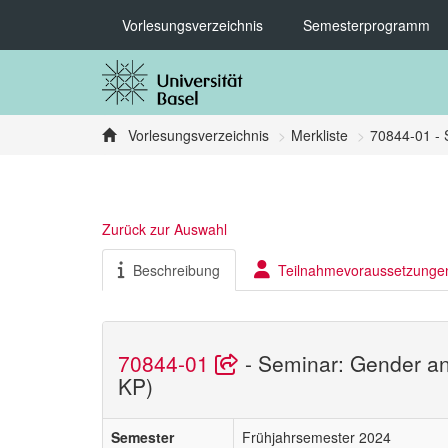
Vorlesungsverzeichnis
Semesterprogramm
Vorlesungsverzeichnis
Merkliste
70844-01 - 
Zurück zur Auswahl
Beschreibung
Teilnahmevoraussetzunge
70844-01
- Seminar: Gender an
KP)
Semester
Frühjahrsemester 2024