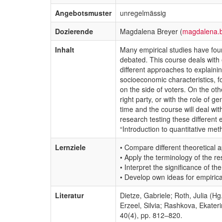
Angebotsmuster
unregelmässig
Dozierende
Magdalena Breyer (
magdalena.
Inhalt
Many empirical studies have found
debated. This course deals with 
different approaches to explain
socioeconomic characteristics, f
on the side of voters. On the ot
right party, or with the role of 
time and the course will deal wi
research testing these different 
“Introduction to quantitative met
Lernziele
• Compare different theoretical a
• Apply the terminology of the re
• Interpret the significance of t
• Develop own ideas for empiric
Literatur
Dietze, Gabriele; Roth, Julia (H
Erzeel, Silvia; Rashkova, Ekater
40(4), pp. 812–820.