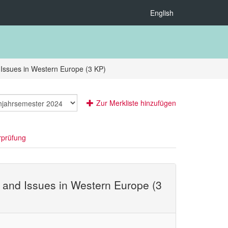
English
 Issues in Western Europe (3 KP)
Zur Merkliste hinzufügen
rprüfung
, and Issues in Western Europe (3