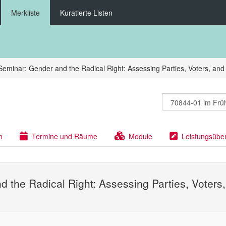
Merkliste
Kuratierte Listen
Seminar: Gender and the Radical Right: Assessing Parties, Voters, and
n
Termine und Räume
Module
Leistungsübe
d the Radical Right: Assessing Parties, Voters