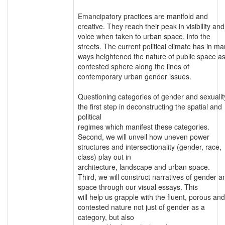
Emancipatory practices are manifold and
creative. They reach their peak in visibility and
voice when taken to urban space, into the
streets. The current political climate has in m
ways heightened the nature of public space as
contested sphere along the lines of
contemporary urban gender issues.
Questioning categories of gender and sexuality
the first step in deconstructing the spatial and
political
regimes which manifest these categories.
Second, we will unveil how uneven power
structures and intersectionality (gender, race,
class) play out in
architecture, landscape and urban space.
Third, we will construct narratives of gender a
space through our visual essays. This
will help us grapple with the fluent, porous and
contested nature not just of gender as a
category, but also