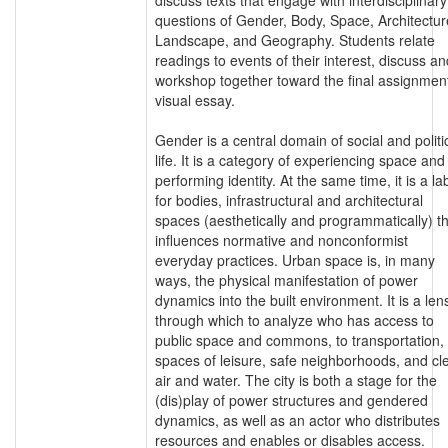
questions of Gender, Body, Space, Architectur
Landscape, and Geography. Students relate
readings to events of their interest, discuss an
workshop together toward the final assignment
visual essay.
Gender is a central domain of social and politi
life. It is a category of experiencing space and
performing identity. At the same time, it is a la
for bodies, infrastructural and architectural
spaces (aesthetically and programmatically) t
influences normative and nonconformist
everyday practices. Urban space is, in many
ways, the physical manifestation of power
dynamics into the built environment. It is a len
through which to analyze who has access to
public space and commons, to transportation,
spaces of leisure, safe neighborhoods, and cl
air and water. The city is both a stage for the
(dis)play of power structures and gendered
dynamics, as well as an actor who distributes
resources and enables or disables access.