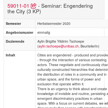
59011-01
- Seminar: Engendering
the City (3 KP)
Semester
Herbstsemester 2020
Angebotsmuster
einmalig
Dozierende
Aylin Brigitte Yildirim Tschoepe
(
aylin.tschoepe@unibas.ch
, BeurteilerIn)
Inhalt
Cities are engendered - produced and provok
- through the interaction of various contesting
actors. These negotiate and continuously cha
culturally constructed hierarchies that determi
the distribution of roles in a community and in
urban space, and the forms of power and
exclusion that operate within it.
There is an urgency to think about and create
knowledge of invisible and routine, persisting 
emergent discriminatory practices in urban
space. With a focus on current debates, we wil
discuss texts that engage with interdisciplinary