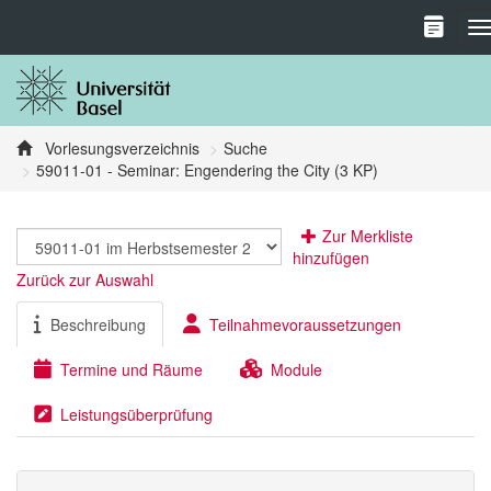
T
Vorlesungsverzeichnis
Suche
59011-01 - Seminar: Engendering the City (3 KP)
Zur Merkliste
hinzufügen
Zurück zur Auswahl
Beschreibung
Teilnahmevoraussetzungen
Termine und Räume
Module
Leistungsüberprüfung