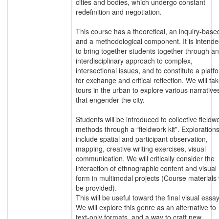
cities and bodies, which undergo constant
redefinition and negotiation.
This course has a theoretical, an inquiry-base
and a methodological component. It is intend
to bring together students together through an
interdisciplinary approach to complex,
intersectional issues, and to constitute a platf
for exchange and critical reflection. We will ta
tours in the urban to explore various narrative
that engender the city.
Students will be introduced to collective fieldw
methods through a “fieldwork kit”. Exploration
include spatial and participant observation,
mapping, creative writing exercises, visual
communication. We will critically consider the
interaction of ethnographic content and visual
form in multimodal projects (Course materials w
be provided).
This will be useful toward the final visual essay
We will explore this genre as an alternative to
text-only formats, and a way to craft new