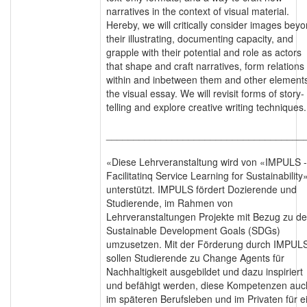
narratives in the context of visual material.
Hereby, we will critically consider images bey
their illustrating, documenting capacity, and
grapple with their potential and role as actors
that shape and craft narratives, form relations
within and inbetween them and other elements
the visual essay. We will revisit forms of story-
telling and explore creative writing techniques.
____________________________________
«Diese Lehrveranstaltung wird von «IMPULS -
Facilitatinq Service Learning for Sustainability
unterstützt. IMPULS fördert Dozierende und
Studierende, im Rahmen von
Lehrveranstaltungen Projekte mit Bezug zu d
Sustainable Development Goals (SDGs)
umzusetzen. Mit der Förderung durch IMPUL
sollen Studierende zu Change Agents für
Nachhaltigkeit ausgebildet und dazu inspiriert
und befähigt werden, diese Kompetenzen auc
im späteren Berufsleben und im Privaten für e