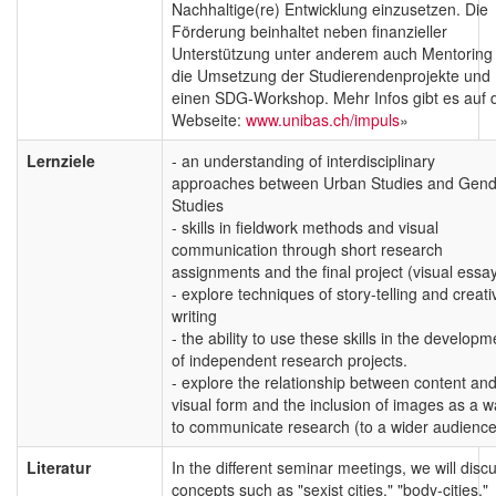
Nachhaltige(re) Entwicklung einzusetzen. Die
Förderung beinhaltet neben finanzieller
Unterstützung unter anderem auch Mentoring 
die Umsetzung der Studierendenprojekte und
einen SDG-Workshop. Mehr Infos gibt es auf 
Webseite:
www.unibas.ch/impuls
»
Lernziele
- an understanding of interdisciplinary
approaches between Urban Studies and Gend
Studies
- skills in fieldwork methods and visual
communication through short research
assignments and the final project (visual essa
- explore techniques of story-telling and creati
writing
- the ability to use these skills in the developm
of independent research projects.
- explore the relationship between content an
visual form and the inclusion of images as a 
to communicate research (to a wider audience
Literatur
In the different seminar meetings, we will disc
concepts such as "sexist cities," "body-cities,"