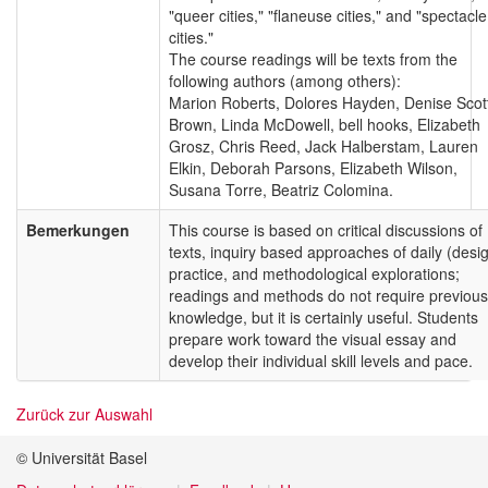
"queer cities," "flaneuse cities," and "spectacle
cities."
The course readings will be texts from the
following authors (among others):
Marion Roberts, Dolores Hayden, Denise Scot
Brown, Linda McDowell, bell hooks, Elizabeth
Grosz, Chris Reed, Jack Halberstam, Lauren
Elkin, Deborah Parsons, Elizabeth Wilson,
Susana Torre, Beatriz Colomina.
Bemerkungen
This course is based on critical discussions of
texts, inquiry based approaches of daily (desi
practice, and methodological explorations;
readings and methods do not require previous
knowledge, but it is certainly useful. Students
prepare work toward the visual essay and
develop their individual skill levels and pace.
Zurück zur Auswahl
© Universität Basel