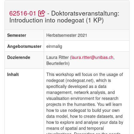
62516-01
- Doktoratsveranstaltung:
Introduction into nodegoat (1 KP)
Semester
Herbstsemester 2021
Angebotsmuster
einmalig
Dozierende
Laura Ritter (
laura.ritter@unibas.ch
,
BeurteilerIn)
Inhalt
This workshop will focus on the usage of
nodegoat (nodegoat.net), which is
specifically developed as a data
management, network analysis, and
visualisation environment for research
projects in the humanities. You will learn
how to use nodegoat to build your own
data model, how to create datasets, and
how to explore and analyse your data by
means of spatial and temporal
visualisations. Depending on the needs