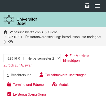
Toggl
Vorlesungsverzeichnis
Suche
62516-01 - Doktoratsveranstaltung: Introduction into nodegoat
(1 KP)
Zur Merkliste
hinzufügen
Zurück zur Auswahl
Beschreibung
Teilnahmevoraussetzungen
Termine und Räume
Module
Leistungsüberprüfung