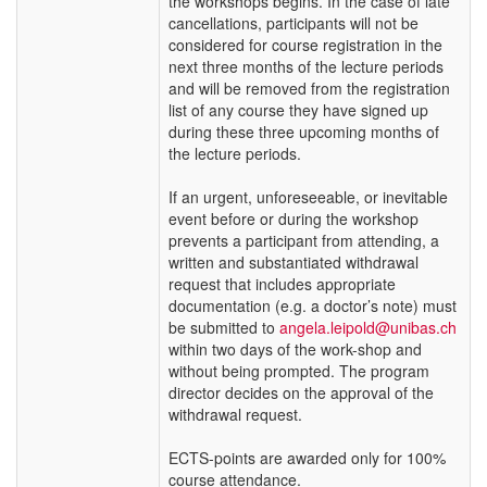
the workshops begins. In the case of late
cancellations, participants will not be
considered for course registration in the
next three months of the lecture periods
and will be removed from the registration
list of any course they have signed up
during these three upcoming months of
the lecture periods.
If an urgent, unforeseeable, or inevitable
event before or during the workshop
prevents a participant from attending, a
written and substantiated withdrawal
request that includes appropriate
documentation (e.g. a doctor’s note) must
be submitted to
angela.leipold@unibas.ch
within two days of the work-shop and
without being prompted. The program
director decides on the approval of the
withdrawal request.
ECTS-points are awarded only for 100%
course attendance.