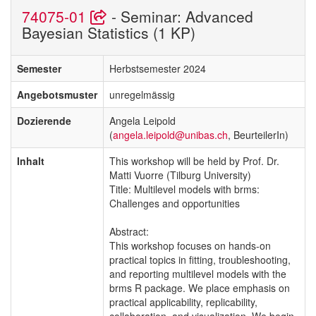
74075-01
- Seminar: Advanced
Bayesian Statistics (1 KP)
Semester
Herbstsemester 2024
Angebotsmuster
unregelmässig
Dozierende
Angela Leipold
(
angela.leipold@unibas.ch
, BeurteilerIn)
Inhalt
This workshop will be held by Prof. Dr.
Matti Vuorre (Tilburg University)
Title: Multilevel models with brms:
Challenges and opportunities
Abstract:
This workshop focuses on hands-on
practical topics in fitting, troubleshooting,
and reporting multilevel models with the
brms R package. We place emphasis on
practical applicability, replicability,
collaboration, and visualization. We begin