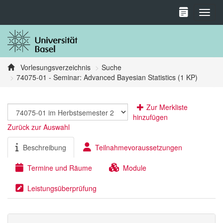
Toggl
Vorlesungsverzeichnis
Suche
74075-01 - Seminar: Advanced Bayesian Statistics (1 KP)
Zur Merkliste
hinzufügen
Zurück zur Auswahl
Beschreibung
Teilnahmevoraussetzungen
Termine und Räume
Module
Leistungsüberprüfung