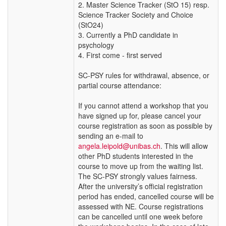
2. Master Science Tracker (StO 15) resp.
Science Tracker Society and Choice
(StO24)
3. Currently a PhD candidate in
psychology
4. First come - first served
SC-PSY rules for withdrawal, absence, or
partial course attendance:
If you cannot attend a workshop that you
have signed up for, please cancel your
course registration as soon as possible by
sending an e-mail to
angela.leipold@unibas.ch
. This will allow
other PhD students interested in the
course to move up from the waiting list.
The SC-PSY strongly values fairness.
After the university’s official registration
period has ended, cancelled course will be
assessed with NE. Course registrations
can be cancelled until one week before