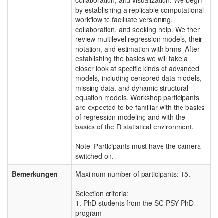
by establishing a replicable computational
workflow to facilitate versioning,
collaboration, and seeking help. We then
review multilevel regression models, their
notation, and estimation with brms. After
establishing the basics we will take a
closer look at specific kinds of advanced
models, including censored data models,
missing data, and dynamic structural
equation models. Workshop participants
are expected to be familiar with the basics
of regression modeling and with the
basics of the R statistical environment.
Note: Participants must have the camera
switched on.
Bemerkungen
Maximum number of participants: 15.
Selection criteria:
1. PhD students from the SC-PSY PhD
program