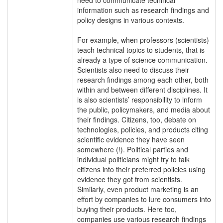
information such as research findings and
policy designs in various contexts.
For example, when professors (scientists)
teach technical topics to students, that is
already a type of science communication.
Scientists also need to discuss their
research findings among each other, both
within and between different disciplines. It
is also scientists’ responsibility to inform
the public, policymakers, and media about
their findings. Citizens, too, debate on
technologies, policies, and products citing
scientific evidence they have seen
somewhere (!). Political parties and
individual politicians might try to talk
citizens into their preferred policies using
evidence they got from scientists.
Similarly, even product marketing is an
effort by companies to lure consumers into
buying their products. Here too,
companies use various research findings