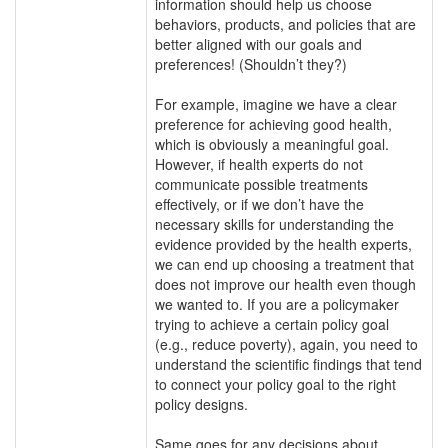
information should help us choose
behaviors, products, and policies that are
better aligned with our goals and
preferences! (Shouldn’t they?)
For example, imagine we have a clear
preference for achieving good health,
which is obviously a meaningful goal.
However, if health experts do not
communicate possible treatments
effectively, or if we don’t have the
necessary skills for understanding the
evidence provided by the health experts,
we can end up choosing a treatment that
does not improve our health even though
we wanted to. If you are a policymaker
trying to achieve a certain policy goal
(e.g., reduce poverty), again, you need to
understand the scientific findings that tend
to connect your policy goal to the right
policy designs.
Same goes for any decisions about