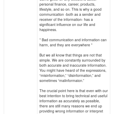
personal finance, career, products,
lifestyle, and so on. This is why a good
communication -both as a sender and
receiver of the information- has a
significant influence on our life and
happiness.
* Bad communication and information can
harm, and they are everywhere *
But we all know that things are not that
simple. We are constantly surrounded by
both accurate and inaccurate information.
You might have heard of the expressions,
“misinformation,” “disinformation,” and
sometimes “malinformaion.”
The crucial point here is that even with our
best intention to bring technical and useful
information as accurately as possible,
there are still many reasons we end up
providing wrong information or interpret