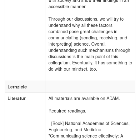
accessible manner.
Through our discussions, we will try to
understand why all these factors
combined pose great challenges in
communciating (sending, receiving, and
interpreting) science. Overall,
understanding such mechanisms through
discussions is the main point of this
colloquium. Eventually, it has something to
do with our mindset, too.
Lernziele
Literatur
All materials are available on ADAM.
Required readings.
- [Book] National Academies of Sciences,
Engineering, and Medicine.
"Communicating science effectively: A