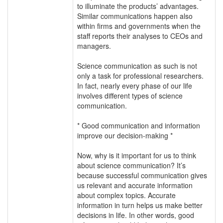
to illuminate the products’ advantages.
Similar communications happen also
within firms and governments when the
staff reports their analyses to CEOs and
managers.
Science communication as such is not
only a task for professional researchers.
In fact, nearly every phase of our life
involves different types of science
communication.
* Good communication and information
improve our decision-making *
Now, why is it important for us to think
about science communication? It’s
because successful communication gives
us relevant and accurate information
about complex topics. Accurate
information in turn helps us make better
decisions in life. In other words, good