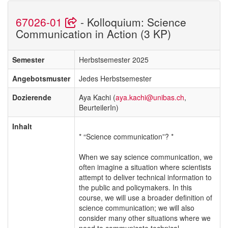
67026-01
- Kolloquium: Science
Communication in Action (3 KP)
Semester
Herbstsemester 2025
Angebotsmuster
Jedes Herbstsemester
Dozierende
Aya Kachi (
aya.kachi@unibas.ch
,
BeurteilerIn)
Inhalt
* “Science communication”? *
When we say science communication, we
often imagine a situation where scientists
attempt to deliver technical information to
the public and policymakers. In this
course, we will use a broader definition of
science communication; we will also
consider many other situations where we
need to communicate technical