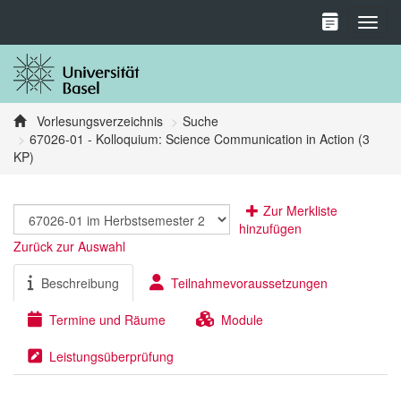
Toggl
Vorlesungsverzeichnis
Suche
67026-01 - Kolloquium: Science Communication in Action (3
KP)
Zur Merkliste
hinzufügen
Zurück zur Auswahl
Beschreibung
Teilnahmevoraussetzungen
Termine und Räume
Module
Leistungsüberprüfung