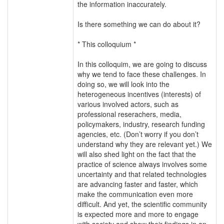
the information inaccurately.
Is there something we can do about it?
* This colloquium *
In this colloquim, we are going to discuss
why we tend to face these challenges. In
doing so, we will look into the
heterogeneous incentives (interests) of
various involved actors, such as
professional reserachers, media,
policymakers, industry, research funding
agencies, etc. (Don’t worry if you don’t
understand why they are relevant yet.) We
will also shed light on the fact that the
practice of science always involves some
uncertainty and that related technologies
are advancing faster and faster, which
make the communication even more
difficult. And yet, the scientific community
is expected more and more to engage
with society and show their findings in an