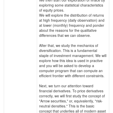
exploring some statistical characteristics
of equity prices.
We will explore the distribution of returns
at high frequency (daily observation) and
at lower (monthly) frequency and ponder
about the reasons for the qualitative
differences that we can observe.
After that, we study the mechanics of
diversification. This is a fundamental
staple of investment management. We will
explore how this idea is used in practive
and you will be asked to develop a
computer program that can compute an
efficient frontier with different constraints.
Next, we turn our attention toward
financial derivatives. To price derivatives
correctly, we will first study the concept of
"Arrow securities," or, equivalently, "risk-
neutral densities." This is the basic
concept that underlies all of modern asset