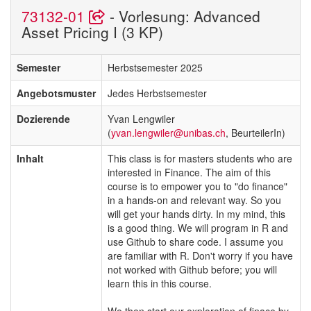
73132-01
- Vorlesung: Advanced
Asset Pricing I (3 KP)
Semester
Herbstsemester 2025
Angebotsmuster
Jedes Herbstsemester
Dozierende
Yvan Lengwiler
(
yvan.lengwiler@unibas.ch
, BeurteilerIn)
Inhalt
This class is for masters students who are
interested in Finance. The aim of this
course is to empower you to "do finance"
in a hands-on and relevant way. So you
will get your hands dirty. In my mind, this
is a good thing. We will program in R and
use Github to share code. I assume you
are familiar with R. Don't worry if you have
not worked with Github before; you will
learn this in this course.
We then start our exploration of finace by