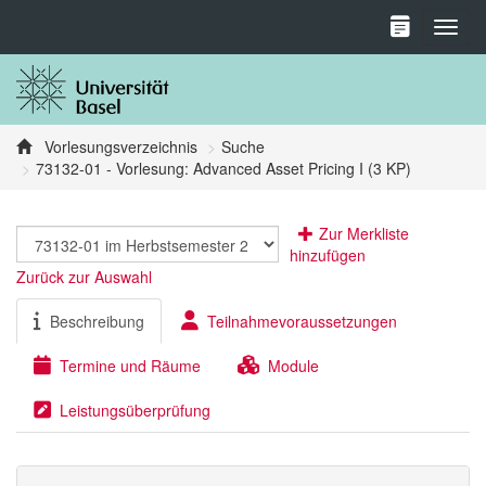
Toggl
Vorlesungsverzeichnis
Suche
73132-01 - Vorlesung: Advanced Asset Pricing I (3 KP)
Zur Merkliste
hinzufügen
Zurück zur Auswahl
Beschreibung
Teilnahmevoraussetzungen
Termine und Räume
Module
Leistungsüberprüfung