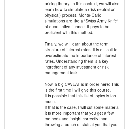
pricing theory. In this context, we will also
learn how to simulate a (risk-neutral or
physical) process. Monte-Carlo
simulations are like a "Swiss Army Knife"
of quantitative finance. It pays to be
proficient with this method.
Finally, we will learn about the term
structure of interest rates. It is difficult to
overestimate the importance of interest
rates. Understanding them is a key
ingredient of any investment or risk
management task.
Now, a big CAVEAT is in order here: This
is the first time I will give this course.
It is possible that this list of topics is too
much.
If that is the case, I will cut some material.
It is more important that you get a few
methods and insight correctly than
throwing a bunch of stuff at you that you