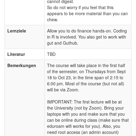
cannot digest.
So do not worry if you feel that this
appears to be more material than you can
chew.
Lernziele
Allow you to do finance hands-on. Coding
in R is involved. You also get to work with
gut and Guthub.
Literatur
TBD
Bemerkungen
The course will take place in the first half
of the semester, on Thursdays from Sept
18 to Oct 23, in the time span of 2:15 to
6:00 pm. Most of the course (but not all)
will be via Zoom.
IMPORTANT: The first lecture will be at
the University (not by Zoom). Bring your
laptops with you and make sure that you
can be online during class (make sure that
eduroam wifi works for you). Also, you
need root access (an admin account)