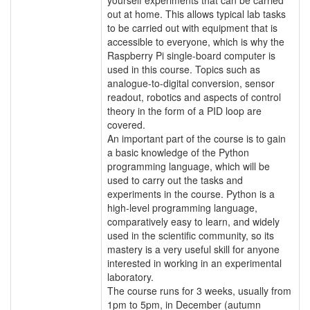
out at home. This allows typical lab tasks
to be carried out with equipment that is
accessible to everyone, which is why the
Raspberry Pi single-board computer is
used in this course. Topics such as
analogue-to-digital conversion, sensor
readout, robotics and aspects of control
theory in the form of a PID loop are
covered.
An important part of the course is to gain
a basic knowledge of the Python
programming language, which will be
used to carry out the tasks and
experiments in the course. Python is a
high-level programming language,
comparatively easy to learn, and widely
used in the scientific community, so its
mastery is a very useful skill for anyone
interested in working in an experimental
laboratory.
The course runs for 3 weeks, usually from
1pm to 5pm, in December (autumn