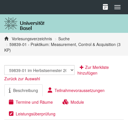
Toggl
Vorlesungsverzeichnis
Suche
59839-01 - Praktikum: Measurement, Control & Acquisition (3
KP)
Zur Merkliste
hinzufügen
Zurück zur Auswahl
Beschreibung
Teilnahmevoraussetzungen
Termine und Räume
Module
Leistungsüberprüfung