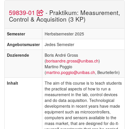
59839-01
- Praktikum: Measurement,
Control & Acquisition (3 KP)
Semester
Herbstsemester 2025
Angebotsmuster
Jedes Semester
Dozierende
Boris André Gross
(
borisandre.gross@unibas.ch
)
Martino Poggio
(
martino.poggio@unibas.ch
, BeurteilerIn)
Inhalt
The aim of this course is to teach students
the practical aspects of how to run a
measurement in the lab, control devices
and do data acquisition. Technological
developments in recent years have made
equipment such as microcontrollers,
computers and sensors available to the
mass market, that are designed for do-it-
yourself experiments that can be carried