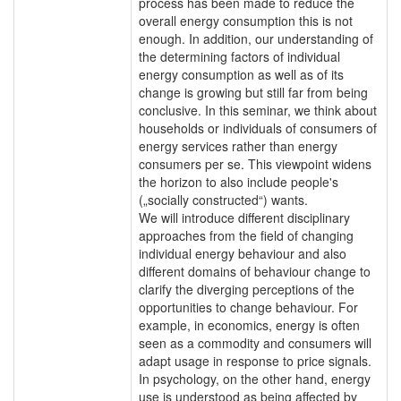
process has been made to reduce the
overall energy consumption this is not
enough. In addition, our understanding of
the determining factors of individual
energy consumption as well as of its
change is growing but still far from being
conclusive. In this seminar, we think about
households or individuals of consumers of
energy services rather than energy
consumers per se. This viewpoint widens
the horizon to also include people's
(„socially constructed“) wants.
We will introduce different disciplinary
approaches from the field of changing
individual energy behaviour and also
different domains of behaviour change to
clarify the diverging perceptions of the
opportunities to change behaviour. For
example, in economics, energy is often
seen as a commodity and consumers will
adapt usage in response to price signals.
In psychology, on the other hand, energy
use is understood as being affected by