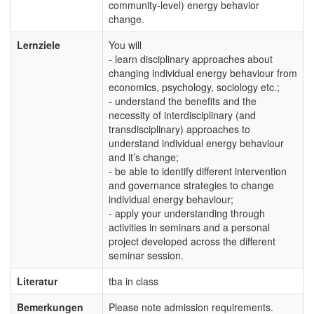
community-level) energy behavior
change.
Lernziele
You will
- learn disciplinary approaches about
changing individual energy behaviour from
economics, psychology, sociology etc.;
- understand the benefits and the
necessity of interdisciplinary (and
transdisciplinary) approaches to
understand individual energy behaviour
and it’s change;
- be able to identify different intervention
and governance strategies to change
individual energy behaviour;
- apply your understanding through
activities in seminars and a personal
project developed across the different
seminar session.
Literatur
tba in class
Bemerkungen
Please note admission requirements.