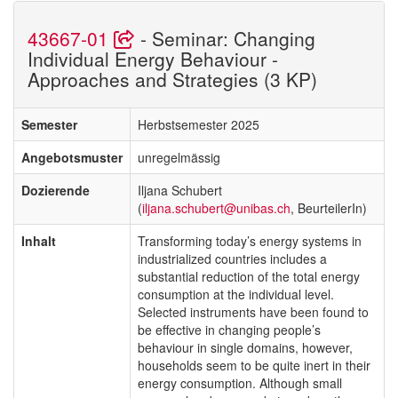
43667-01
- Seminar: Changing
Individual Energy Behaviour -
Approaches and Strategies (3 KP)
Semester
Herbstsemester 2025
Angebotsmuster
unregelmässig
Dozierende
Iljana Schubert
(
iljana.schubert@unibas.ch
, BeurteilerIn)
Inhalt
Transforming today’s energy systems in
industrialized countries includes a
substantial reduction of the total energy
consumption at the individual level.
Selected instruments have been found to
be effective in changing people’s
behaviour in single domains, however,
households seem to be quite inert in their
energy consumption. Although small