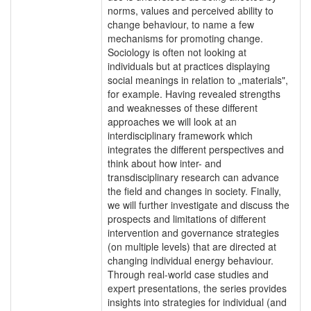
norms, values and perceived ability to
change behaviour, to name a few
mechanisms for promoting change.
Sociology is often not looking at
individuals but at practices displaying
social meanings in relation to „materials",
for example. Having revealed strengths
and weaknesses of these different
approaches we will look at an
interdisciplinary framework which
integrates the different perspectives and
think about how inter- and
transdisciplinary research can advance
the field and changes in society. Finally,
we will further investigate and discuss the
prospects and limitations of different
intervention and governance strategies
(on multiple levels) that are directed at
changing individual energy behaviour.
Through real-world case studies and
expert presentations, the series provides
insights into strategies for individual (and