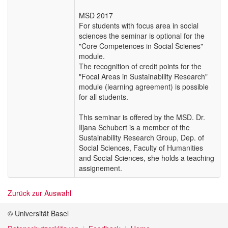
MSD 2017
For students with focus area in social
sciences the seminar is optional for the
"Core Competences in Social Scienes"
module.
The recognition of credit points for the
"Focal Areas in Sustainability Research"
module (learning agreement) is possible
for all students.
This seminar is offered by the MSD. Dr.
Iljana Schubert is a member of the
Sustainability Research Group, Dep. of
Social Sciences, Faculty of Humanities
and Social Sciences, she holds a teaching
assignement.
Zurück zur Auswahl
© Universität Basel