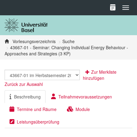
Toggl
Vorlesungsverzeichnis
Suche
43667-01 - Seminar: Changing Individual Energy Behaviour -
Approaches and Strategies (3 KP)
Zur Merkliste
hinzufügen
Zurück zur Auswahl
Beschreibung
Teilnahmevoraussetzungen
Termine und Räume
Module
Leistungsüberprüfung