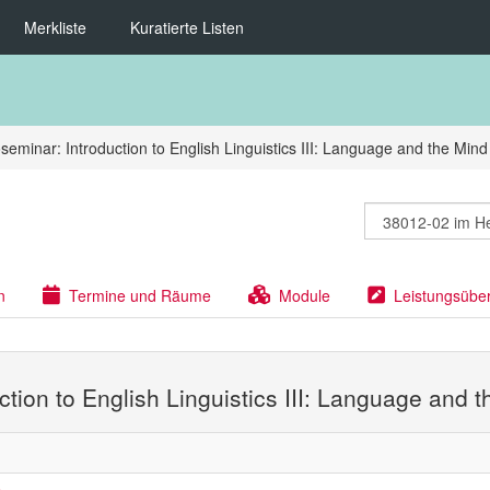
Merkliste
Kuratierte Listen
seminar: Introduction to English Linguistics III: Language and the Mind
n
Termine und Räume
Module
Leistungsübe
ction to English Linguistics III: Language and 