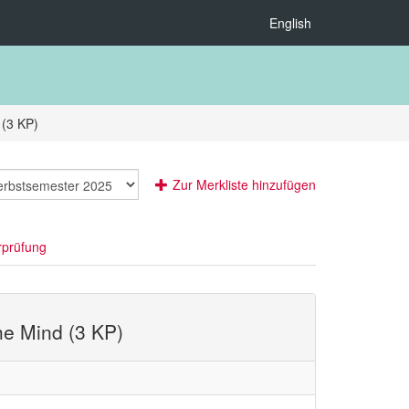
English
 (3 KP)
Zur Merkliste hinzufügen
rprüfung
the Mind (3 KP)