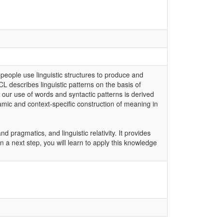
 people use linguistic structures to produce and
CL describes linguistic patterns on the basis of
 our use of words and syntactic patterns is derived
mic and context-specific construction of meaning in
pragmatics, and linguistic relativity. It provides
 a next step, you will learn to apply this knowledge