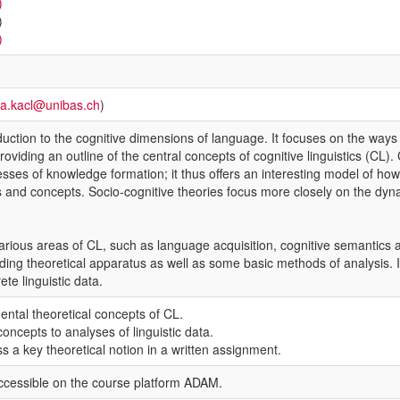
)
)
)
ra.kacl@unibas.ch
)
duction to the cognitive dimensions of language. It focuses on the ways
viding an outline of the central concepts of cognitive linguistics (CL). 
sses of knowledge formation; it thus offers an interesting model of how
 and concepts. Socio-cognitive theories focus more closely on the dyna
ious areas of CL, such as language acquisition, cognitive semantics and 
ing theoretical apparatus as well as some basic methods of analysis. In
ete linguistic data.
ntal theoretical concepts of CL.
oncepts to analyses of linguistic data.
s a key theoretical notion in a written assignment.
ccessible on the course platform ADAM.