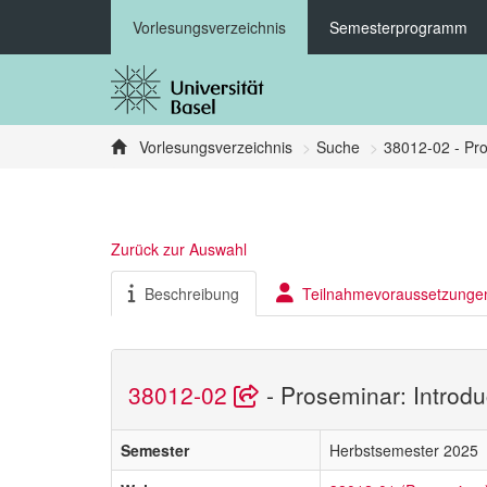
Vorlesungsverzeichnis
Semesterprogramm
Vorlesungsverzeichnis
Suche
38012-02 - Pro
Zurück zur Auswahl
Beschreibung
Teilnahmevoraussetzunge
38012-02
- Proseminar: Introdu
Semester
Herbstsemester 2025