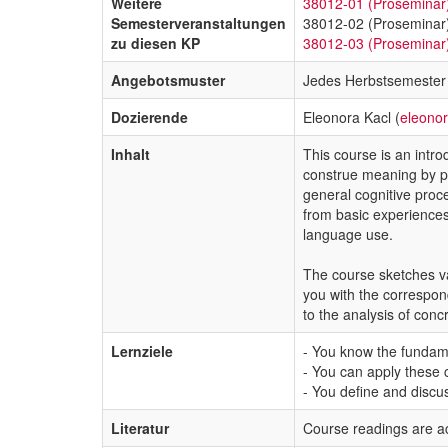
Weitere
38012-01 (Proseminar
Semesterveranstaltungen
38012-02 (Proseminar
zu diesen KP
38012-03 (Proseminar
Angebotsmuster
Jedes Herbstsemester
Dozierende
Eleonora Kacl (
eleono
Inhalt
This course is an intro
construe meaning by pro
general cognitive proce
from basic experiences
language use.
The course sketches var
you with the correspond
to the analysis of concr
Lernziele
- You know the fundame
- You can apply these c
- You define and discus
Literatur
Course readings are a