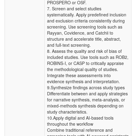
PROSPERO or OSF.
7. Screen and select studies
systematically. Apply predefined inclusion
and exclusion criteria consistently during
screening. Use screening tools such as
Rayyan, Covidence, and Catchii to
structure and accelerate title, abstract,
and full-text screening.
8. Assess the quality and risk of bias of
included studies. Use tools such as ROB2,
ROBINS-I, or CASP to critically appraise
the methodological quality of studies.
Integrate these assessments into
evidence synthesis and interpretation.
9.Synthesize findings across study types
Differentiate between and apply strategies
for narrative synthesis, meta-analysis, or
mixed-methods synthesis depending on
study characteristics.
10.Apply digital and AI-based tools
throughout the workflow
Combine traditional reference and
screening tools with AI-powered assistants