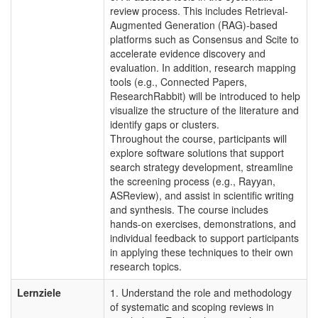
review process. This includes Retrieval-
Augmented Generation (RAG)-based
platforms such as Consensus and Scite to
accelerate evidence discovery and
evaluation. In addition, research mapping
tools (e.g., Connected Papers,
ResearchRabbit) will be introduced to help
visualize the structure of the literature and
identify gaps or clusters.
Throughout the course, participants will
explore software solutions that support
search strategy development, streamline
the screening process (e.g., Rayyan,
ASReview), and assist in scientific writing
and synthesis. The course includes
hands-on exercises, demonstrations, and
individual feedback to support participants
in applying these techniques to their own
research topics.
Lernziele
1. Understand the role and methodology
of systematic and scoping reviews in