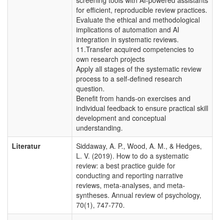
for efficient, reproducible review practices.
Evaluate the ethical and methodological
implications of automation and AI
integration in systematic reviews.
11.Transfer acquired competencies to
own research projects
Apply all stages of the systematic review
process to a self-defined research
question.
Benefit from hands-on exercises and
individual feedback to ensure practical skill
development and conceptual
understanding.
Literatur
Siddaway, A. P., Wood, A. M., & Hedges,
L. V. (2019). How to do a systematic
review: a best practice guide for
conducting and reporting narrative
reviews, meta-analyses, and meta-
syntheses. Annual review of psychology,
70(1), 747-770.