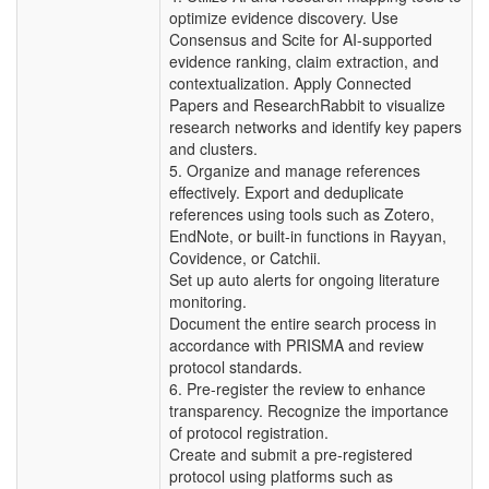
optimize evidence discovery. Use
Consensus and Scite for AI-supported
evidence ranking, claim extraction, and
contextualization. Apply Connected
Papers and ResearchRabbit to visualize
research networks and identify key papers
and clusters.
5. Organize and manage references
effectively. Export and deduplicate
references using tools such as Zotero,
EndNote, or built-in functions in Rayyan,
Covidence, or Catchii.
Set up auto alerts for ongoing literature
monitoring.
Document the entire search process in
accordance with PRISMA and review
protocol standards.
6. Pre-register the review to enhance
transparency. Recognize the importance
of protocol registration.
Create and submit a pre-registered
protocol using platforms such as