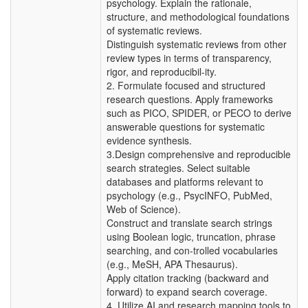
psychology. Explain the rationale,
structure, and methodological foundations
of systematic reviews.
Distinguish systematic reviews from other
review types in terms of transparency,
rigor, and reproducibil-ity.
2. Formulate focused and structured
research questions. Apply frameworks
such as PICO, SPIDER, or PECO to derive
answerable questions for systematic
evidence synthesis.
3.Design comprehensive and reproducible
search strategies. Select suitable
databases and platforms relevant to
psychology (e.g., PsycINFO, PubMed,
Web of Science).
Construct and translate search strings
using Boolean logic, truncation, phrase
searching, and con-trolled vocabularies
(e.g., MeSH, APA Thesaurus).
Apply citation tracking (backward and
forward) to expand search coverage.
4. Utilize AI and research mapping tools to