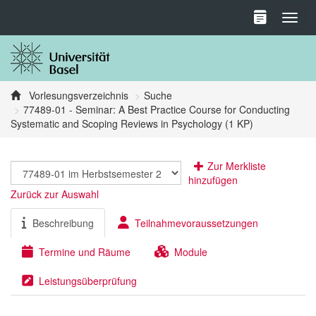
Toggl
Vorlesungsverzeichnis
Suche
77489-01 - Seminar: A Best Practice Course for Conducting
Systematic and Scoping Reviews in Psychology (1 KP)
Zur Merkliste
hinzufügen
Zurück zur Auswahl
Beschreibung
Teilnahmevoraussetzungen
Termine und Räume
Module
Leistungsüberprüfung