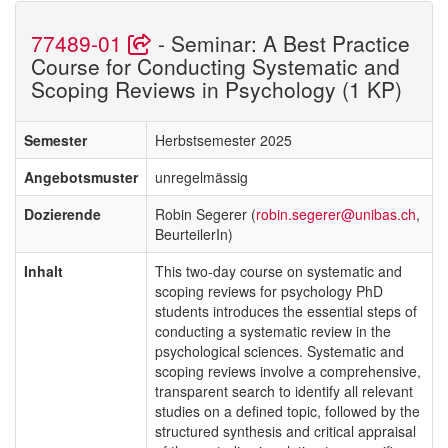
77489-01
- Seminar: A Best Practice
Course for Conducting Systematic and
Scoping Reviews in Psychology (1 KP)
Semester
Herbstsemester 2025
Angebotsmuster
unregelmässig
Dozierende
Robin Segerer (
robin.segerer@unibas.ch
,
BeurteilerIn)
Inhalt
This two-day course on systematic and
scoping reviews for psychology PhD
students introduces the essential steps of
conducting a systematic review in the
psychological sciences. Systematic and
scoping reviews involve a comprehensive,
transparent search to identify all relevant
studies on a defined topic, followed by the
structured synthesis and critical appraisal