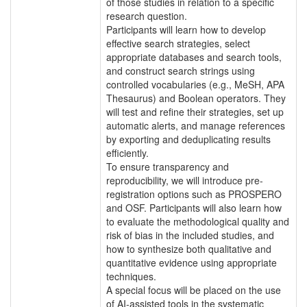
of those studies in relation to a specific
research question.
Participants will learn how to develop
effective search strategies, select
appropriate databases and search tools,
and construct search strings using
controlled vocabularies (e.g., MeSH, APA
Thesaurus) and Boolean operators. They
will test and refine their strategies, set up
automatic alerts, and manage references
by exporting and deduplicating results
efficiently.
To ensure transparency and
reproducibility, we will introduce pre-
registration options such as PROSPERO
and OSF. Participants will also learn how
to evaluate the methodological quality and
risk of bias in the included studies, and
how to synthesize both qualitative and
quantitative evidence using appropriate
techniques.
A special focus will be placed on the use
of AI-assisted tools in the systematic