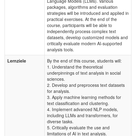
Language Models (LLMs). Various
packages, algorithms and evaluation
strategies will be introduced and applied in
practical exercises. At the end of the
course, participants will be able to
independently process complex text
datasets, develop customized models and
critically evaluate modern AI-supported
analysis tools.
Lernziele
By the end of this course, students will:
1. Understand the theoretical
underpinnings of text analysis in social
sciences.
2. Develop and preprocess text datasets
for analysis.
3. Apply machine learning methods for
text classification and clustering.
4. Implement advanced NLP models,
including LLMs and transformers, for
diverse tasks.
5. Critically evaluate the use and
limitations of AI in text analysis.