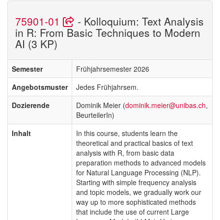
75901-01
- Kolloquium: Text Analysis
in R: From Basic Techniques to Modern
AI (3 KP)
Semester
Frühjahrsemester 2026
Angebotsmuster
Jedes Frühjahrsem.
Dozierende
Dominik Meier (
dominik.meier@unibas.ch
,
BeurteilerIn)
Inhalt
In this course, students learn the
theoretical and practical basics of text
analysis with R, from basic data
preparation methods to advanced models
for Natural Language Processing (NLP).
Starting with simple frequency analysis
and topic models, we gradually work our
way up to more sophisticated methods
that include the use of current Large