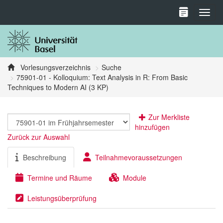
Toggl
Vorlesungsverzeichnis
Suche
75901-01 - Kolloquium: Text Analysis in R: From Basic
Techniques to Modern AI (3 KP)
Zur Merkliste
hinzufügen
Zurück zur Auswahl
Beschreibung
Teilnahmevoraussetzungen
Termine und Räume
Module
Leistungsüberprüfung