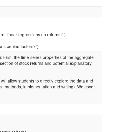
et linear regressions on returns?")
ons behind factors?")
 First, the time-series properties of the aggregate
-section of stock returns and potential explanatory
 will allow students to directly explore the data and
pics, methods, implementation and writing). We cover
ercise at home.