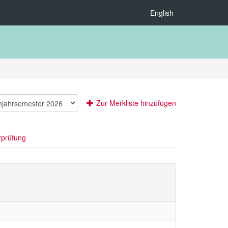
English
Zur Merkliste hinzufügen
rprüfung