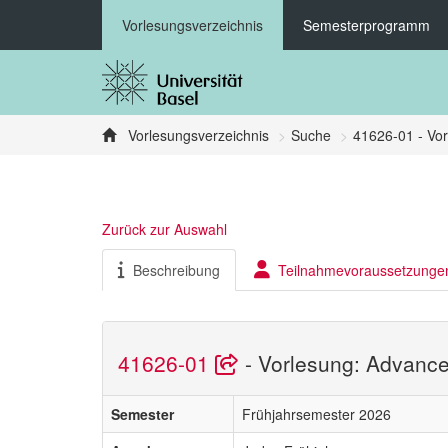
Vorlesungsverzeichnis
Semesterprogramm
Vorlesungsverzeichnis
Suche
41626-01 - Vor
Zurück zur Auswahl
Beschreibung
Teilnahmevoraussetzunge
41626-01
- Vorlesung: Advance
Semester
Frühjahrsemester 2026