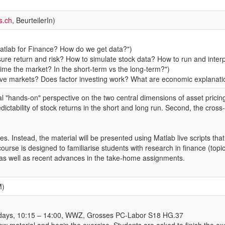
s.ch
, BeurteilerIn)
Matlab for Finance? How do we get data?")
re return and risk? How to simulate stock data? How to run and interpr
 time the market? In the short-term vs the long-term?")
rive markets? Does factor investing work? What are economic explanati
l "hands-on" perspective on the two central dimensions of asset pricing:
dictability of stock returns in the short and long run. Second, the cross
es. Instead, the material will be presented using Matlab live scripts that
 course is designed to familiarise students with research in finance (to
g as well as recent advances in the take-home assignments.
M)
ridays, 10:15 – 14:00, WWZ, Grosses PC-Labor S18 HG.37
ew material and begin the exercise. Students are asked to finish the ex