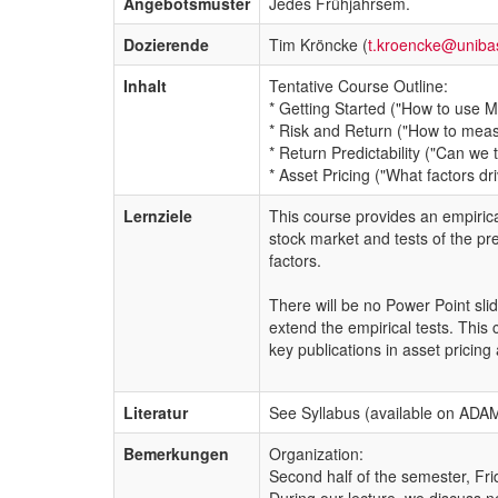
Angebotsmuster
Jedes Frühjahrsem.
Dozierende
Tim Kröncke (
t.kroencke@uniba
Inhalt
Tentative Course Outline:
* Getting Started ("How to use 
* Risk and Return ("How to measu
* Return Predictability ("Can we
* Asset Pricing ("What factors d
Lernziele
This course provides an empirica
stock market and tests of the pre
factors.
There will be no Power Point slid
extend the empirical tests. This
key publications in asset pricin
Literatur
See Syllabus (available on ADA
Bemerkungen
Organization:
Second half of the semester, F
During our lecture, we discuss n