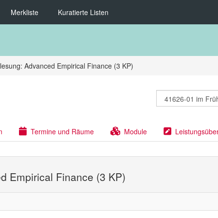
Merkliste
Kuratierte Listen
lesung: Advanced Empirical Finance (3 KP)
n
Termine und Räume
Module
Leistungsübe
d Empirical Finance (3 KP)