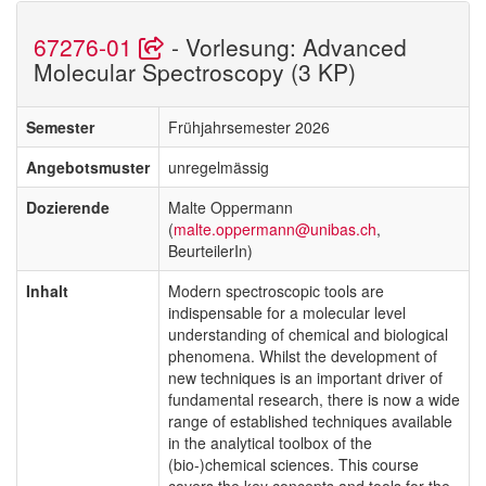
67276-01
- Vorlesung: Advanced
Molecular Spectroscopy (3 KP)
Semester
Frühjahrsemester 2026
Angebotsmuster
unregelmässig
Dozierende
Malte Oppermann
(
malte.oppermann@unibas.ch
,
BeurteilerIn)
Inhalt
Modern spectroscopic tools are
indispensable for a molecular level
understanding of chemical and biological
phenomena. Whilst the development of
new techniques is an important driver of
fundamental research, there is now a wide
range of established techniques available
in the analytical toolbox of the
(bio-)chemical sciences. This course
covers the key concepts and tools for the