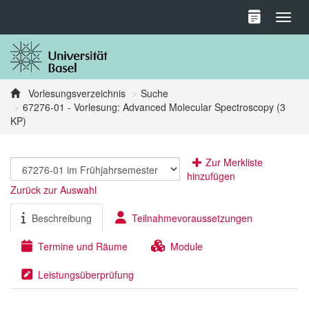
Toggl
Vorlesungsverzeichnis
Suche
67276-01 - Vorlesung: Advanced Molecular Spectroscopy (3
KP)
Zur Merkliste
hinzufügen
Zurück zur Auswahl
Beschreibung
Teilnahmevoraussetzungen
Termine und Räume
Module
Leistungsüberprüfung