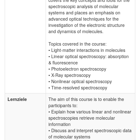
spectroscopic analysis of molecular
systems and places an emphasis on
advanced optical techniques for the
investigation of the electronic structure
and dynamics of molecules.
Topics covered in the course:
• Light-matter interactions in molecules
• Linear optical spectroscopy: absorption
& fluorescence
• Photoelectron spectroscopy
• X-Ray spectroscopy
• Nonlinear optical spectroscopy
• Time-resolved spectroscopy
Lernziele
The aim of this course is to enable the
participants to:
• Explain how various linear and nonlinear
spectroscopies retrieve molecular
information
• Discuss and interpret spectroscopic data
of molecular systems