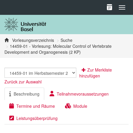
Toggl
Vorlesungsverzeichnis
Suche
14459-01 - Vorlesung: Molecular Control of Vertebrate
Development and Organogenesis (2 KP)
Zur Merkliste
hinzufügen
Zurück zur Auswahl
Beschreibung
Teilnahmevoraussetzungen
Termine und Räume
Module
Leistungsüberprüfung