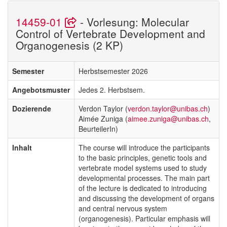
14459-01
- Vorlesung: Molecular
Control of Vertebrate Development and
Organogenesis (2 KP)
Semester
Herbstsemester 2026
Angebotsmuster
Jedes 2. Herbstsem.
Dozierende
Verdon Taylor (
verdon.taylor@unibas.ch
)
Aimée Zuniga (
aimee.zuniga@unibas.ch
,
BeurteilerIn)
Inhalt
The course will introduce the participants
to the basic principles, genetic tools and
vertebrate model systems used to study
developmental processes. The main part
of the lecture is dedicated to introducing
and discussing the development of organs
and central nervous system
(organogenesis). Particular emphasis will