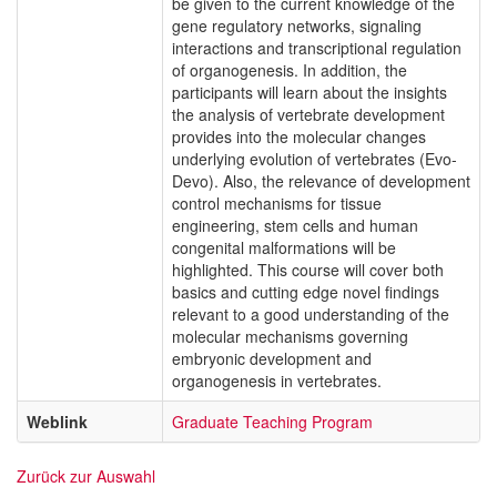
be given to the current knowledge of the
gene regulatory networks, signaling
interactions and transcriptional regulation
of organogenesis. In addition, the
participants will learn about the insights
the analysis of vertebrate development
provides into the molecular changes
underlying evolution of vertebrates (Evo-
Devo). Also, the relevance of development
control mechanisms for tissue
engineering, stem cells and human
congenital malformations will be
highlighted. This course will cover both
basics and cutting edge novel findings
relevant to a good understanding of the
molecular mechanisms governing
embryonic development and
organogenesis in vertebrates.
Weblink
Graduate Teaching Program
Zurück zur Auswahl