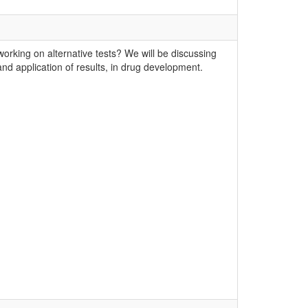
king on alternative tests? We will be discussing
 and application of results, in drug development.