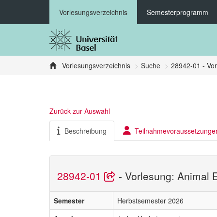
Vorlesungsverzeichnis
Semesterprogramm
Vorlesungsverzeichnis
Suche
28942-01 - Vor
Zurück zur Auswahl
Beschreibung
Teilnahmevoraussetzunge
28942-01
- Vorlesung: Animal 
Semester
Herbstsemester 2026