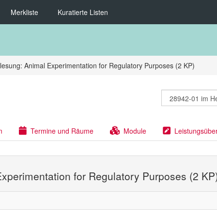
Merkliste
Kuratierte Listen
lesung: Animal Experimentation for Regulatory Purposes (2 KP)
n
Termine und Räume
Module
Leistungsübe
Experimentation for Regulatory Purposes (2 KP