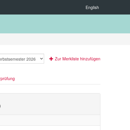
English
Zur Merkliste hinzufügen
rprüfung
)