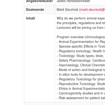
Angebotsmuster
Jedes Herbstsemester
Dozierende
Mark Deurinck (
mark.deurinck@
Inhalt
Why do we perform animal exper
the principles, regulations and e
Lecturers will be joining us fro
Program overview (chronological
- Animal Experimentation for Re
- Species-specific Effects in To
- Regulatory toxicology: Health 
- Toxicology: Study types, dose, 
- Safety Pharmacology: Cardiov
- Haematology, Clinical Chemistry
- Mode of action and biological
- In silico tools for development 
- Regulatory Toxicology for pha
- Reproductive Toxicology: Studi
- Ethics in Animal Experimentati
- Carcinogenicity studies and in 
- Risk assessment for patient saf