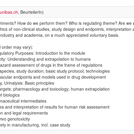
unibas.ch
, BeurteilerIn)
iments? How do we perform them? Who is regulating theme? Are we wor
thics of non-clinical studies, study design and endpoints, interpretation
m industry and academia, on a much appreciated voluntary basis.
 order may vary):
gulatory Purposes: Introduction to the module
xicity: Understanding and extrapolation to humans
hazard assessment of drugs in the frame of regulations
species, study duration; basic study protocol; technologies
ascular endpoints and models used in drug development
, Urinalysis: Basic principles
 targets: pharmacology and toxicology; human extrapolation
of biologics
rmaceutical intermediates
es and interpretation of results for human risk assessment
on and legal requirements
vivo genotoxicity
ety in manufacturing, incl. case study