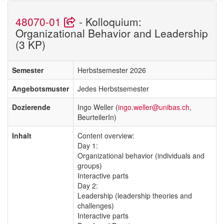
48070-01
- Kolloquium:
Organizational Behavior and Leadership
(3 KP)
Semester
Herbstsemester 2026
Angebotsmuster
Jedes Herbstsemester
Dozierende
Ingo Weller (
ingo.weller@unibas.ch
,
BeurteilerIn)
Inhalt
Content overview:
Day 1:
Organizational behavior (individuals and
groups)
Interactive parts
Day 2:
Leadership (leadership theories and
challenges)
Interactive parts