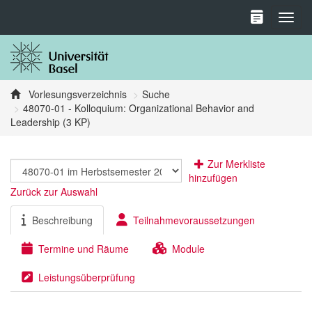
Toggl
Vorlesungsverzeichnis
Suche
48070-01 - Kolloquium: Organizational Behavior and
Leadership (3 KP)
Zur Merkliste
hinzufügen
Zurück zur Auswahl
Beschreibung
Teilnahmevoraussetzungen
Termine und Räume
Module
Leistungsüberprüfung