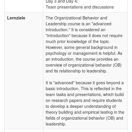
Day 3 and Day 4:
Team presentations and discussions
Lernziele
The Organizational Behavior and
Leadership course is an "advanced
introduction." It is considered an
"introduction" because it does not require
much prior knowledge of the topic.
However, some general background in
psychology or management is helpful. As
an introduction, the course provides an
overview of organizational behavior (OB)
and its relationship to leadership.
It is "advanced" because it goes beyond a
basic introduction. This is reflected in the
team tasks and presentations, which build
on research papers and require students
to develop a deeper understanding of
theory building and empirical testing in the
fields of organizational behavior (OB) and
leadership.