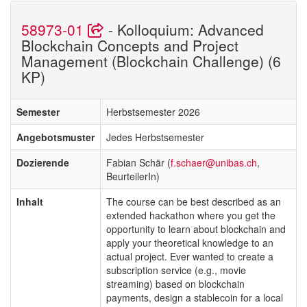
58973-01
- Kolloquium: Advanced
Blockchain Concepts and Project
Management (Blockchain Challenge) (6
KP)
Semester
Herbstsemester 2026
Angebotsmuster
Jedes Herbstsemester
Dozierende
Fabian Schär (
f.schaer@unibas.ch
,
BeurteilerIn)
Inhalt
The course can be best described as an
extended hackathon where you get the
opportunity to learn about blockchain and
apply your theoretical knowledge to an
actual project. Ever wanted to create a
subscription service (e.g., movie
streaming) based on blockchain
payments, design a stablecoin for a local