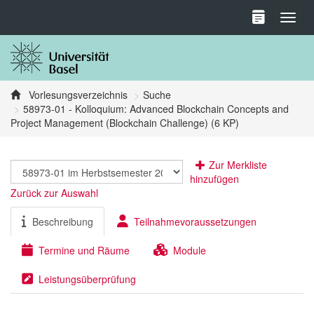
Toggl
Vorlesungsverzeichnis
Suche
58973-01 - Kolloquium: Advanced Blockchain Concepts and
Project Management (Blockchain Challenge) (6 KP)
Zur Merkliste
hinzufügen
Zurück zur Auswahl
Beschreibung
Teilnahmevoraussetzungen
Termine und Räume
Module
Leistungsüberprüfung