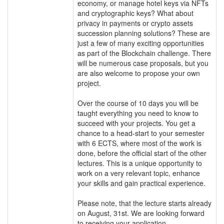
economy, or manage hotel keys via NFTs
and cryptographic keys? What about
privacy in payments or crypto assets
succession planning solutions? These are
just a few of many exciting opportunities
as part of the Blockchain challenge. There
will be numerous case proposals, but you
are also welcome to propose your own
project.
Over the course of 10 days you will be
taught everything you need to know to
succeed with your projects. You get a
chance to a head-start to your semester
with 6 ECTS, where most of the work is
done, before the official start of the other
lectures. This is a unique opportunity to
work on a very relevant topic, enhance
your skills and gain practical experience.
Please note, that the lecture starts already
on August, 31st. We are looking forward
to receiving your application.