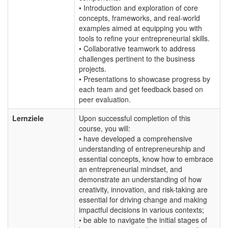
• Introduction and exploration of core
concepts, frameworks, and real-world
examples aimed at equipping you with
tools to refine your entrepreneurial skills.
• Collaborative teamwork to address
challenges pertinent to the business
projects.
• Presentations to showcase progress by
each team and get feedback based on
peer evaluation.
Lernziele
Upon successful completion of this
course, you will:
• have developed a comprehensive
understanding of entrepreneurship and
essential concepts, know how to embrace
an entrepreneurial mindset, and
demonstrate an understanding of how
creativity, innovation, and risk-taking are
essential for driving change and making
impactful decisions in various contexts;
• be able to navigate the initial stages of