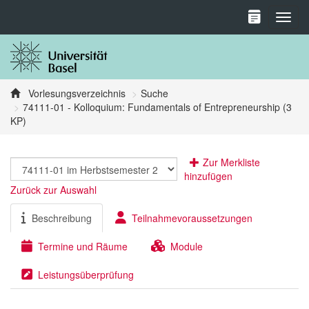
Toggl
Vorlesungsverzeichnis
Suche
74111-01 - Kolloquium: Fundamentals of Entrepreneurship (3
KP)
Zur Merkliste
hinzufügen
Zurück zur Auswahl
Beschreibung
Teilnahmevoraussetzungen
Termine und Räume
Module
Leistungsüberprüfung