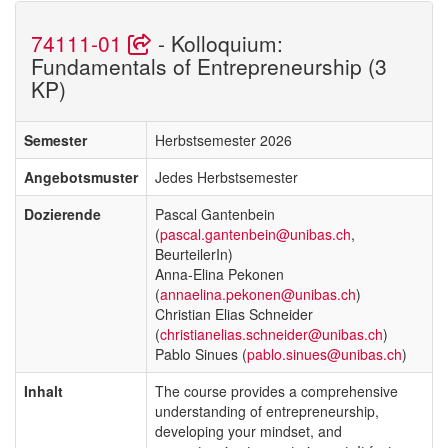
74111-01
- Kolloquium:
Fundamentals of Entrepreneurship (3
KP)
Semester
Herbstsemester 2026
Angebotsmuster
Jedes Herbstsemester
Dozierende
Pascal Gantenbein
(
pascal.gantenbein@unibas.ch
,
BeurteilerIn)
Anna-Elina Pekonen
(
annaelina.pekonen@unibas.ch
)
Christian Elias Schneider
(
christianelias.schneider@unibas.ch
)
Pablo Sinues (
pablo.sinues@unibas.ch
)
Inhalt
The course provides a comprehensive
understanding of entrepreneurship,
developing your mindset, and