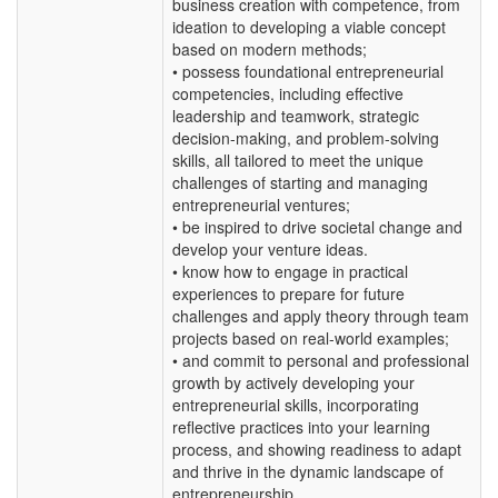
business creation with competence, from
ideation to developing a viable concept
based on modern methods;
• possess foundational entrepreneurial
competencies, including effective
leadership and teamwork, strategic
decision-making, and problem-solving
skills, all tailored to meet the unique
challenges of starting and managing
entrepreneurial ventures;
• be inspired to drive societal change and
develop your venture ideas.
• know how to engage in practical
experiences to prepare for future
challenges and apply theory through team
projects based on real-world examples;
• and commit to personal and professional
growth by actively developing your
entrepreneurial skills, incorporating
reflective practices into your learning
process, and showing readiness to adapt
and thrive in the dynamic landscape of
entrepreneurship.