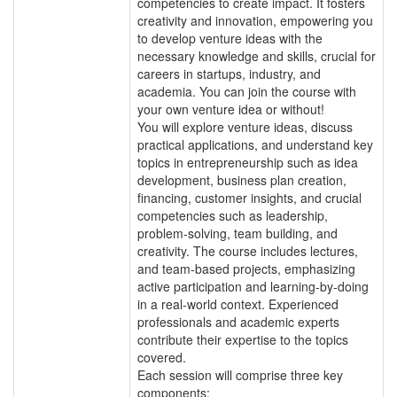
competencies to create impact. It fosters
creativity and innovation, empowering you
to develop venture ideas with the
necessary knowledge and skills, crucial for
careers in startups, industry, and
academia. You can join the course with
your own venture idea or without!
You will explore venture ideas, discuss
practical applications, and understand key
topics in entrepreneurship such as idea
development, business plan creation,
financing, customer insights, and crucial
competencies such as leadership,
problem-solving, team building, and
creativity. The course includes lectures,
and team-based projects, emphasizing
active participation and learning-by-doing
in a real-world context. Experienced
professionals and academic experts
contribute their expertise to the topics
covered.
Each session will comprise three key
components: