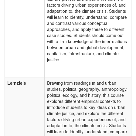
factors driving urban experiences of, and
adaptation to, the climate crisis. Students
will learn to identify, understand, compare
and contrast various conceptual
approaches, and apply these to different
case studies. Students should come out
with a firm knowledge of the interrelations
between urban and global development,
capitalism, infrastructure, and climate
justice.
Lernziele
Drawing from readings in and urban
studies, political geography, anthropology,
political ecology, and history, this course
explores different empirical contexts to
introduce students to key ideas on urban
climate justice, and explore the different
factors driving urban experiences of, and
adaptation to, the climate crisis. Students
will learn to identify, understand, compare