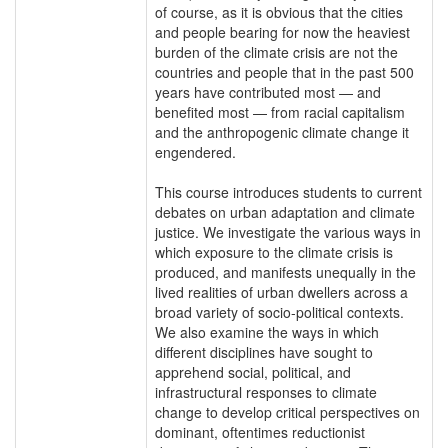
of course, as it is obvious that the cities
and people bearing for now the heaviest
burden of the climate crisis are not the
countries and people that in the past 500
years have contributed most — and
benefited most — from racial capitalism
and the anthropogenic climate change it
engendered.
This course introduces students to current
debates on urban adaptation and climate
justice. We investigate the various ways in
which exposure to the climate crisis is
produced, and manifests unequally in the
lived realities of urban dwellers across a
broad variety of socio-political contexts.
We also examine the ways in which
different disciplines have sought to
apprehend social, political, and
infrastructural responses to climate
change to develop critical perspectives on
dominant, oftentimes reductionist