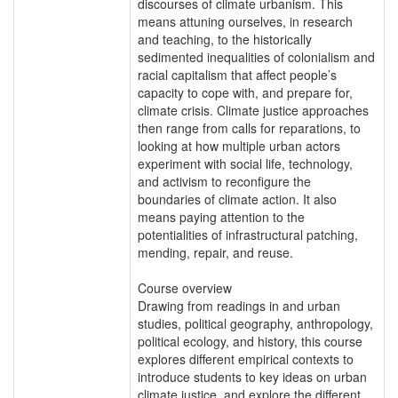
discourses of climate urbanism. This
means attuning ourselves, in research
and teaching, to the historically
sedimented inequalities of colonialism and
racial capitalism that affect people’s
capacity to cope with, and prepare for,
climate crisis. Climate justice approaches
then range from calls for reparations, to
looking at how multiple urban actors
experiment with social life, technology,
and activism to reconfigure the
boundaries of climate action. It also
means paying attention to the
potentialities of infrastructural patching,
mending, repair, and reuse.
Course overview
Drawing from readings in and urban
studies, political geography, anthropology,
political ecology, and history, this course
explores different empirical contexts to
introduce students to key ideas on urban
climate justice, and explore the different