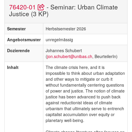
76420-01
- Seminar: Urban Climate
Justice (3 KP)
Semester
Herbstsemester 2026
Angebotsmuster
unregelmässig
Dozierende
Johannes Schubert
(
jon.schubert@unibas.ch
, BeurteilerIn)
Inhalt
The climate crisis here, and it is
impossible to think about urban adaptation
and other ways to mitigate or curb it
without fundamentally centering questions
of power and justice. The notion of climate
justice has been advanced to push back
against reductionist ideas of climate
urbanism that ultimately serve to entrench
capitalist accumulation over equity or
planetary well-being.
Climate change literature often focuses on