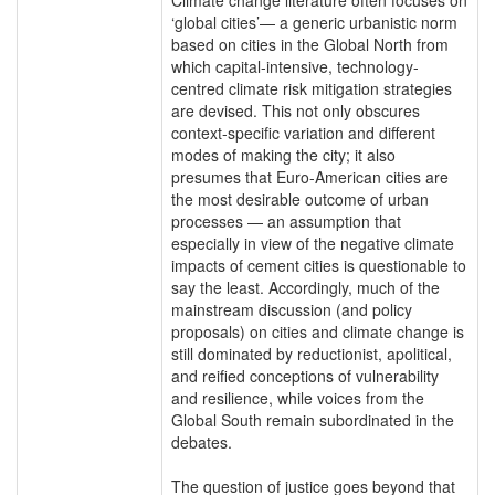
‘global cities’— a generic urbanistic norm
based on cities in the Global North from
which capital-intensive, technology-
centred climate risk mitigation strategies
are devised. This not only obscures
context-specific variation and different
modes of making the city; it also
presumes that Euro-American cities are
the most desirable outcome of urban
processes — an assumption that
especially in view of the negative climate
impacts of cement cities is questionable to
say the least. Accordingly, much of the
mainstream discussion (and policy
proposals) on cities and climate change is
still dominated by reductionist, apolitical,
and reified conceptions of vulnerability
and resilience, while voices from the
Global South remain subordinated in the
debates.
The question of justice goes beyond that