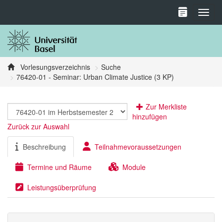
Toggl
Vorlesungsverzeichnis
Suche
76420-01 - Seminar: Urban Climate Justice (3 KP)
Zur Merkliste
hinzufügen
Zurück zur Auswahl
Beschreibung
Teilnahmevoraussetzungen
Termine und Räume
Module
Leistungsüberprüfung