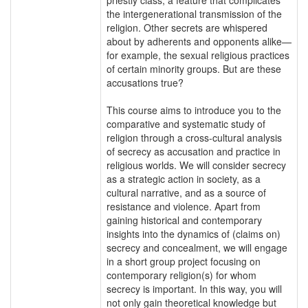
the intergenerational transmission of the
religion. Other secrets are whispered
about by adherents and opponents alike—
for example, the sexual religious practices
of certain minority groups. But are these
accusations true?
This course aims to introduce you to the
comparative and systematic study of
religion through a cross-cultural analysis
of secrecy as accusation and practice in
religious worlds. We will consider secrecy
as a strategic action in society, as a
cultural narrative, and as a source of
resistance and violence. Apart from
gaining historical and contemporary
insights into the dynamics of (claims on)
secrecy and concealment, we will engage
in a short group project focusing on
contemporary religion(s) for whom
secrecy is important. In this way, you will
not only gain theoretical knowledge but