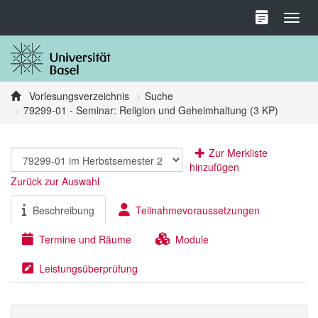
Toggl
Vorlesungsverzeichnis
Suche
79299-01 - Seminar: Religion und Geheimhaltung (3 KP)
Zur Merkliste
hinzufügen
Zurück zur Auswahl
Beschreibung
Teilnahmevoraussetzungen
Termine und Räume
Module
Leistungsüberprüfung