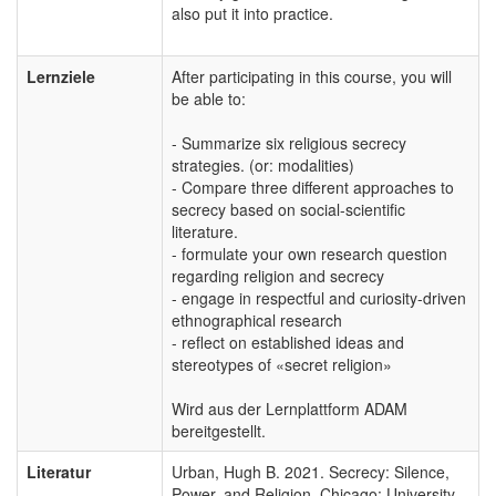
also put it into practice.
Lernziele
After participating in this course, you will
be able to:
- Summarize six religious secrecy
strategies. (or: modalities)
- Compare three different approaches to
secrecy based on social-scientific
literature.
- formulate your own research question
regarding religion and secrecy
- engage in respectful and curiosity-driven
ethnographical research
- reflect on established ideas and
stereotypes of «secret religion»
Wird aus der Lernplattform ADAM
bereitgestellt.
Literatur
Urban, Hugh B. 2021. Secrecy: Silence,
Power, and Religion. Chicago: University