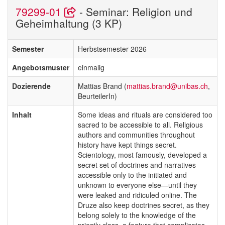
79299-01
- Seminar: Religion und
Geheimhaltung (3 KP)
Semester
Herbstsemester 2026
Angebotsmuster
einmalig
Dozierende
Mattias Brand (
mattias.brand@unibas.ch
,
BeurteilerIn)
Inhalt
Some ideas and rituals are considered too
sacred to be accessible to all. Religious
authors and communities throughout
history have kept things secret.
Scientology, most famously, developed a
secret set of doctrines and narratives
accessible only to the initiated and
unknown to everyone else—until they
were leaked and ridiculed online. The
Druze also keep doctrines secret, as they
belong solely to the knowledge of the
priestly class, a feature that complicates