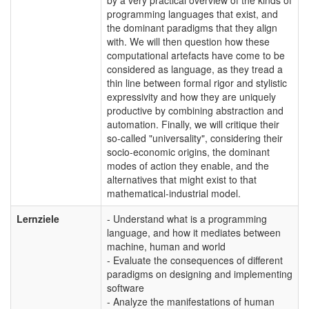
programming languages that exist, and
the dominant paradigms that they align
with. We will then question how these
computational artefacts have come to be
considered as language, as they tread a
thin line between formal rigor and stylistic
expressivity and how they are uniquely
productive by combining abstraction and
automation. Finally, we will critique their
so-called "universality", considering their
socio-economic origins, the dominant
modes of action they enable, and the
alternatives that might exist to that
mathematical-industrial model.
Lernziele
- Understand what is a programming
language, and how it mediates between
machine, human and world
- Evaluate the consequences of different
paradigms on designing and implementing
software
- Analyze the manifestations of human