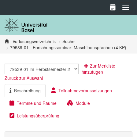
Toggl
Vorlesungsverzeichnis
Suche
79539-01 - Forschungsseminar: Maschinensprachen (4 KP)
Zur Merkliste
hinzufügen
Zurück zur Auswahl
Beschreibung
Teilnahmevoraussetzungen
Termine und Räume
Module
Leistungsüberprüfung