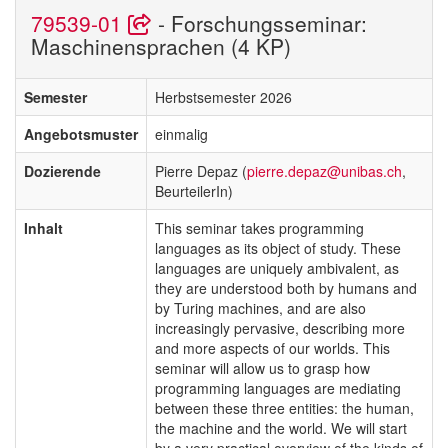
79539-01
- Forschungsseminar:
Maschinensprachen (4 KP)
Semester
Herbstsemester 2026
Angebotsmuster
einmalig
Dozierende
Pierre Depaz (
pierre.depaz@unibas.ch
,
BeurteilerIn)
Inhalt
This seminar takes programming
languages as its object of study. These
languages are uniquely ambivalent, as
they are understood both by humans and
by Turing machines, and are also
increasingly pervasive, describing more
and more aspects of our worlds. This
seminar will allow us to grasp how
programming languages are mediating
between these three entities: the human,
the machine and the world. We will start
by a very practical overview of the kinds of