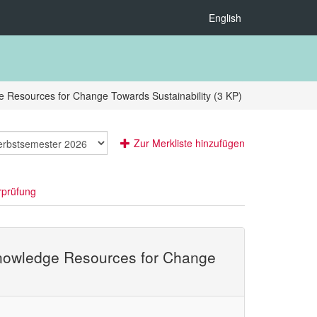
English
ge Resources for Change Towards Sustainability (3 KP)
Zur Merkliste hinzufügen
rprüfung
 Knowledge Resources for Change