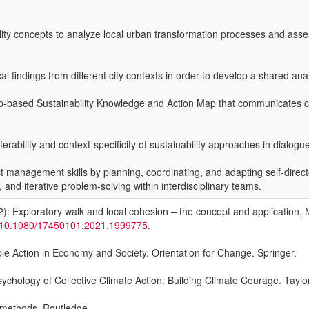
bility concepts to analyze local urban transformation processes and asse
findings from different city contexts in order to develop a shared analy
pp-based Sustainability Knowledge and Action Map that communicates co
sferability and context-specificity of sustainability approaches in dial
management skills by planning, coordinating, and adapting self-direct
and iterative problem-solving within interdisciplinary teams.
): Exploratory walk and local cohesion – the concept and application, 
rg/10.1080/17450101.2021.1999775
.
ble Action in Economy and Society. Orientation for Change. Springer.
ychology of Collective Climate Action: Building Climate Courage. Taylo
c methods. Routledge.