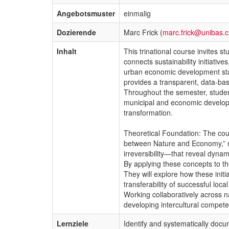
Angebotsmuster
einmalig
Dozierende
Marc Frick (
marc.frick@unibas.
Inhalt
This trinational course invites s
connects sustainability initiati
urban economic development stak
provides a transparent, data-bas
Throughout the semester, students
municipal and economic developm
transformation.
Theoretical Foundation: The cour
between Nature and Economy,” 
irreversibility—that reveal dyna
By applying these concepts to the
They will explore how these initi
transferability of successful loc
Working collaboratively across na
developing intercultural compete
Lernziele
Identify and systematically docum