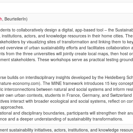
ch
, BeurteilerIn)
tudents to collaboratively design a digital, app-based tool – the Sustain
ves, institutions, actors, and knowledge resources in their home cities.
eholders by visualizing sites of transformation and linking them to ke
ed overview of urban sustainability efforts and facilitates collaboratio
 from the three universities will jointly create local maps, then host on
ent stakeholders. These workshops serve as practical testing grounds 
se builds on interdisciplinary insights developed by the Heidelberg Sc
nature-economy.com). The MINE framework introduces 15 key concept
mic interconnections between natural and social systems and inform resi
ir own urban contexts, students in France, Germany, and Switzerland will 
atives interact with broader ecological and social systems, reflect on co
al approaches.
tional and disciplinary boundaries, participants will strengthen their ana
nce and a deeper understanding of sustainability transformations.
ent sustainability initiatives, actors, institutions, and knowledge resou