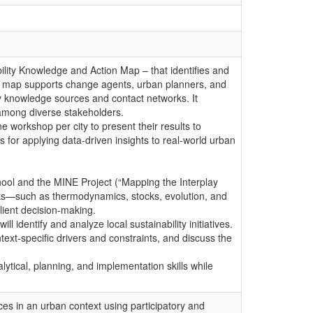
ability Knowledge and Action Map – that identifies and
 The map supports change agents, urban planners, and
y knowledge sources and contact networks. It
n among diverse stakeholders.
e workshop per city to present their results to
for applying data-driven insights to real-world urban
hool and the MINE Project (“Mapping the Interplay
s—such as thermodynamics, stocks, evolution, and
lient decision-making.
identify and analyze local sustainability initiatives.
ntext-specific drivers and constraints, and discuss the
lytical, planning, and implementation skills while
rces in an urban context using participatory and