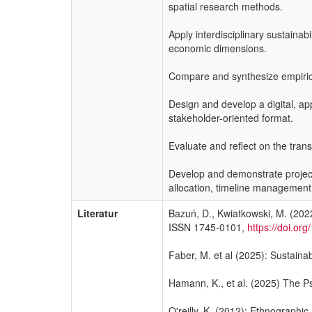
spatial research methods.
Apply interdisciplinary sustaina
economic dimensions.
Compare and synthesize empirical 
Design and develop a digital, a
stakeholder-oriented format.
Evaluate and reflect on the tran
Develop and demonstrate project 
allocation, timeline management, 
Literatur
Bazuń, D., Kwiatkowski, M. (2022
ISSN 1745-0101,
https://doi.o
Faber, M. et al (2025): Sustaina
Hamann, K., et al. (2025) The Ps
O'reilly, K. (2012): Ethnographi