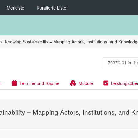
Merkliste
Kuratierte Listen
s: Knowing Sustainability – Mapping Actors, Institutions, and Knowled
n
Termine und Räume
Module
Leistungsübe
ainability – Mapping Actors, Institutions, and