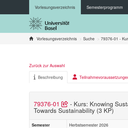
Vorlesungsverzeichnis
Semesterprogramm
Vorlesungsverzeichnis
Suche
79376-01 - Kur
Zurück zur Auswahl
Beschreibung
Teilnahmevoraussetzunge
79376-01
- Kurs: Knowing Sust
Towards Sustainability (3 KP)
Semester
Herbstsemester 2026