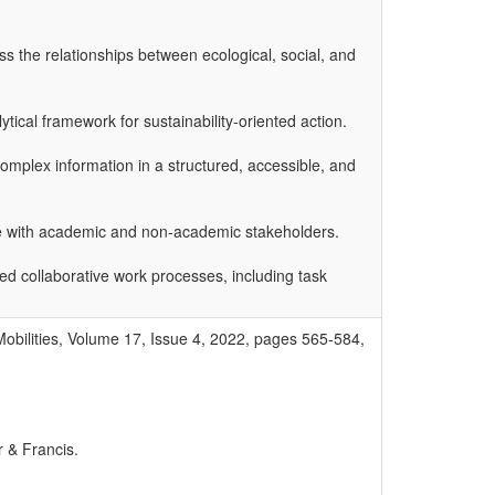
ss the relationships between ecological, social, and
tical framework for sustainability-oriented action.
mplex information in a structured, accessible, and
ogue with academic and non-academic stakeholders.
ed collaborative work processes, including task
Mobilities, Volume 17, Issue 4, 2022, pages 565-584,
r & Francis.