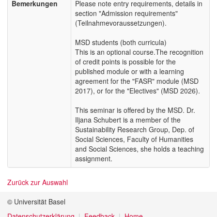
Bemerkungen
Please note entry requirements, details in
section "Admission requirements"
(Teilnahmevoraussetzungen).
MSD students (both curricula)
This is an optional course.The recognition
of credit points is possible for the
published module or with a learning
agreement for the "FASR" module (MSD
2017), or for the "Electives" (MSD 2026).
This seminar is offered by the MSD. Dr.
Iljana Schubert is a member of the
Sustainability Research Group, Dep. of
Social Sciences, Faculty of Humanities
and Social Sciences, she holds a teaching
assignment.
Zurück zur Auswahl
© Universität Basel
Datenschutzerklärung
Feedback
Home