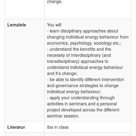
change.
Lernziele
You will
- learn disciplinary approaches about
changing individual energy behaviour from
economics, psychology, sociology etc.;
- understand the benefits and the
necessity of interdisciplinary (and
transdisciplinary) approaches to
understand individual energy behaviour
and it’s change;
- be able to identify different intervention
and governance strategies to change
individual energy behaviour;
- apply your understanding through
activities in seminars and a personal
project developed across the different
seminar session.
Literatur
tba in class