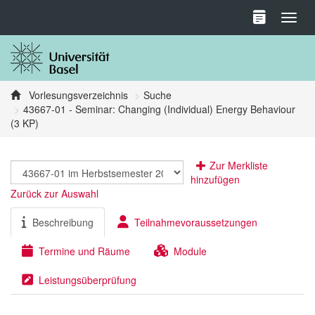
Toggl
Vorlesungsverzeichnis
Suche
43667-01 - Seminar: Changing (Individual) Energy Behaviour
(3 KP)
Zur Merkliste
hinzufügen
Zurück zur Auswahl
Beschreibung
Teilnahmevoraussetzungen
Termine und Räume
Module
Leistungsüberprüfung