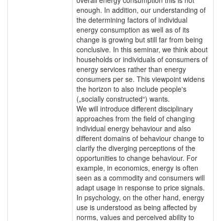
enough. In addition, our understanding of
the determining factors of individual
energy consumption as well as of its
change is growing but still far from being
conclusive. In this seminar, we think about
households or individuals of consumers of
energy services rather than energy
consumers per se. This viewpoint widens
the horizon to also include people's
(„socially constructed“) wants.
We will introduce different disciplinary
approaches from the field of changing
individual energy behaviour and also
different domains of behaviour change to
clarify the diverging perceptions of the
opportunities to change behaviour. For
example, in economics, energy is often
seen as a commodity and consumers will
adapt usage in response to price signals.
In psychology, on the other hand, energy
use is understood as being affected by
norms, values and perceived ability to