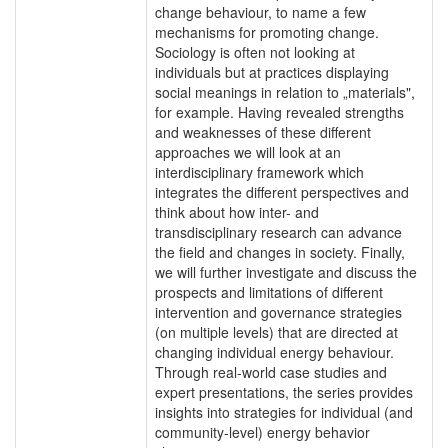
change behaviour, to name a few
mechanisms for promoting change.
Sociology is often not looking at
individuals but at practices displaying
social meanings in relation to „materials",
for example. Having revealed strengths
and weaknesses of these different
approaches we will look at an
interdisciplinary framework which
integrates the different perspectives and
think about how inter- and
transdisciplinary research can advance
the field and changes in society. Finally,
we will further investigate and discuss the
prospects and limitations of different
intervention and governance strategies
(on multiple levels) that are directed at
changing individual energy behaviour.
Through real-world case studies and
expert presentations, the series provides
insights into strategies for individual (and
community-level) energy behavior