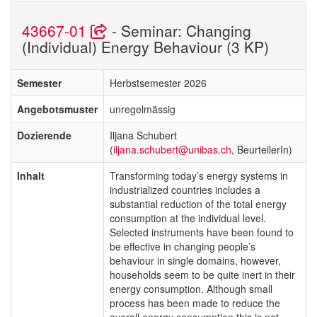
43667-01
- Seminar: Changing
(Individual) Energy Behaviour (3 KP)
Semester
Herbstsemester 2026
Angebotsmuster
unregelmässig
Dozierende
Iljana Schubert
(
iljana.schubert@unibas.ch
, BeurteilerIn)
Inhalt
Transforming today’s energy systems in
industrialized countries includes a
substantial reduction of the total energy
consumption at the individual level.
Selected instruments have been found to
be effective in changing people’s
behaviour in single domains, however,
households seem to be quite inert in their
energy consumption. Although small
process has been made to reduce the
overall energy consumption this is not