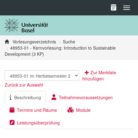
Toggl
Vorlesungsverzeichnis
Suche
48953-01 - Kernvorlesung: Introduction to Sustainable
Development (3 KP)
Zur Merkliste
hinzufügen
Zurück zur Auswahl
Beschreibung
Teilnahmevoraussetzungen
Termine und Räume
Module
Leistungsüberprüfung