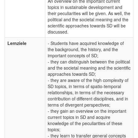
An overview on the important current
topics in sustainable development and
their peculiarities will be given. As well, the
political and the societal meaning and the
scientific approaches towards SD will be
discussed.
Lernziele
- Students have acquired knowledge of
the background, the history, and the
important concepts of SD;
- they can distinguish between the political
and the societal meaning and the scientific
approaches towards SD;
- they are aware of the high complexity of
SD topics, in terms of spatio-temporal
relationships, in terms of the necessary
contribution of different disciplines, and in
terms of divergent perspectives;
- they gain an overview on the important
current topics in SD and acquire
knowledge of the peculiarities of these
topics;
- they learn to transfer general concepts