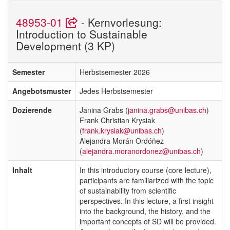
48953-01
- Kernvorlesung:
Introduction to Sustainable
Development (3 KP)
Semester
Herbstsemester 2026
Angebotsmuster
Jedes Herbstsemester
Dozierende
Janina Grabs (
janina.grabs@unibas.ch
)
Frank Christian Krysiak
(
frank.krysiak@unibas.ch
)
Alejandra Morán Ordóñez
(
alejandra.moranordonez@unibas.ch
)
Inhalt
In this introductory course (core lecture),
participants are familiarized with the topic
of sustainability from scientific
perspectives. In this lecture, a first insight
into the background, the history, and the
important concepts of SD will be provided.