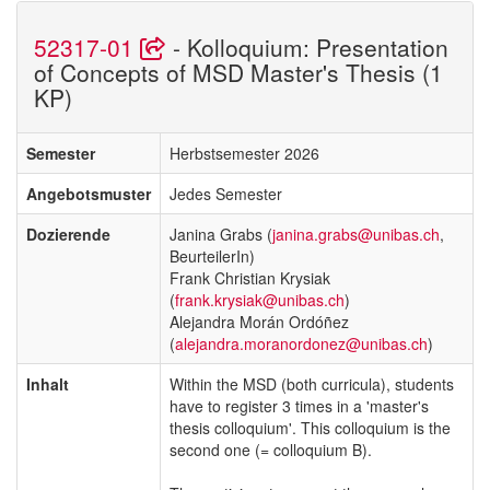
52317-01
- Kolloquium: Presentation
of Concepts of MSD Master's Thesis (1
KP)
Semester
Herbstsemester 2026
Angebotsmuster
Jedes Semester
Dozierende
Janina Grabs (
janina.grabs@unibas.ch
,
BeurteilerIn)
Frank Christian Krysiak
(
frank.krysiak@unibas.ch
)
Alejandra Morán Ordóñez
(
alejandra.moranordonez@unibas.ch
)
Inhalt
Within the MSD (both curricula), students
have to register 3 times in a 'master's
thesis colloquium'. This colloquium is the
second one (= colloquium B).