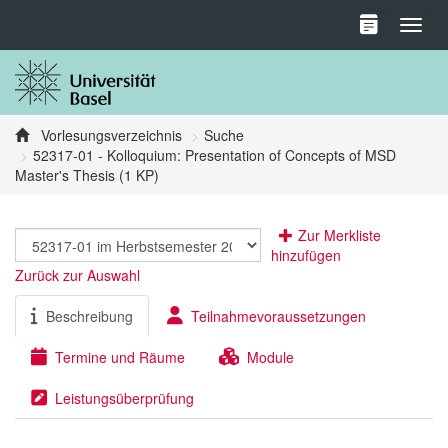
Toggl
Vorlesungsverzeichnis
Suche
52317-01 - Kolloquium: Presentation of Concepts of MSD
Master's Thesis (1 KP)
Zur Merkliste
hinzufügen
Zurück zur Auswahl
Beschreibung
Teilnahmevoraussetzungen
Termine und Räume
Module
Leistungsüberprüfung