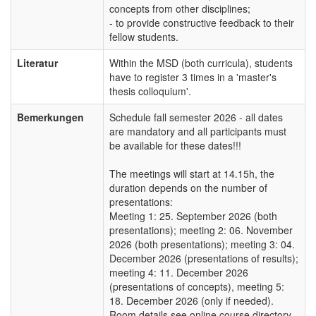
concepts from other disciplines;
- to provide constructive feedback to their
fellow students.
Literatur
Within the MSD (both curricula), students
have to register 3 times in a 'master's
thesis colloquium'.
Bemerkungen
Schedule fall semester 2026 - all dates
are mandatory and all participants must
be available for these dates!!!
The meetings will start at 14.15h, the
duration depends on the number of
presentations:
Meeting 1: 25. September 2026 (both
presentations); meeting 2: 06. November
2026 (both presentations); meeting 3: 04.
December 2026 (presentations of results);
meeting 4: 11. December 2026
(presentations of concepts), meeting 5:
18. December 2026 (only if needed).
Room details see online course directory