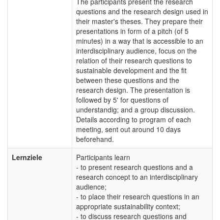
The participants present the research
questions and the research design used in
their master's theses. They prepare their
presentations in form of a pitch (of 5
minutes) in a way that is accessible to an
interdisciplinary audience, focus on the
relation of their research questions to
sustainable development and the fit
between these questions and the
research design. The presentation is
followed by 5' for questions of
understandig; and a group discussion.
Details according to program of each
meeting, sent out around 10 days
beforehand.
Lernziele
Participants learn
- to present research questions and a
research concept to an interdisciplinary
audience;
- to place their research questions in an
appropriate sustainability context;
- to discuss research questions and