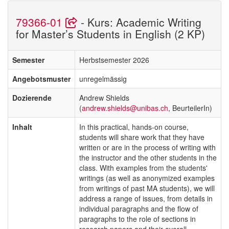
79366-01
- Kurs: Academic Writing
for Master’s Students in English (2 KP)
Semester
Herbstsemester 2026
Angebotsmuster
unregelmässig
Dozierende
Andrew Shields
(
andrew.shields@unibas.ch
, BeurteilerIn)
Inhalt
In this practical, hands-on course,
students will share work that they have
written or are in the process of writing with
the instructor and the other students in the
class. With examples from the students'
writings (as well as anonymized examples
from writings of past MA students), we will
address a range of issues, from details in
individual paragraphs and the flow of
paragraphs to the role of sections in
research papers and their overall