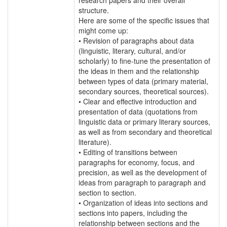
structure.
Here are some of the specific issues that
might come up:
• Revision of paragraphs about data
(linguistic, literary, cultural, and/or
scholarly) to fine-tune the presentation of
the ideas in them and the relationship
between types of data (primary material,
secondary sources, theoretical sources).
• Clear and effective introduction and
presentation of data (quotations from
linguistic data or primary literary sources,
as well as from secondary and theoretical
literature).
• Editing of transitions between
paragraphs for economy, focus, and
precision, as well as the development of
ideas from paragraph to paragraph and
section to section.
• Organization of ideas into sections and
sections into papers, including the
relationship between sections and the