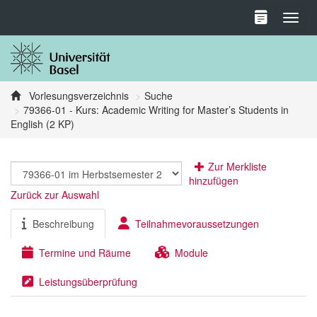
Toggl
Vorlesungsverzeichnis
Suche
79366-01 - Kurs: Academic Writing for Master’s Students in
English (2 KP)
Zur Merkliste
hinzufügen
Zurück zur Auswahl
Beschreibung
Teilnahmevoraussetzungen
Termine und Räume
Module
Leistungsüberprüfung