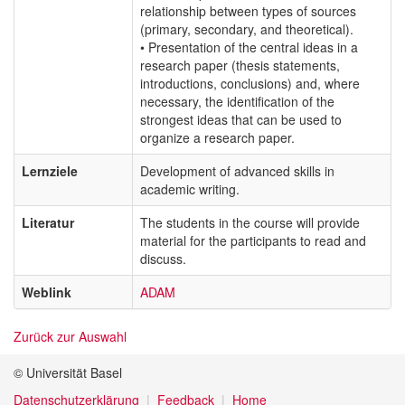
relationship between types of sources
(primary, secondary, and theoretical).
• Presentation of the central ideas in a
research paper (thesis statements,
introductions, conclusions) and, where
necessary, the identification of the
strongest ideas that can be used to
organize a research paper.
Lernziele
Development of advanced skills in
academic writing.
Literatur
The students in the course will provide
material for the participants to read and
discuss.
Weblink
ADAM
Zurück zur Auswahl
© Universität Basel
Datenschutzerklärung
Feedback
Home