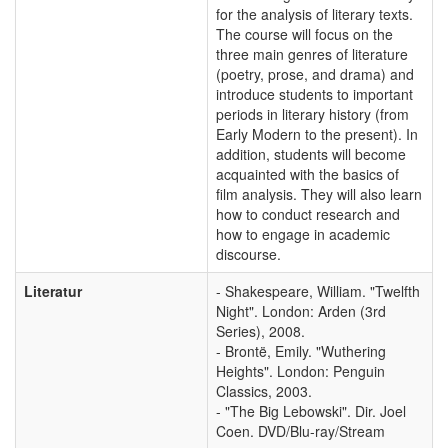
for the analysis of literary texts.
The course will focus on the
three main genres of literature
(poetry, prose, and drama) and
introduce students to important
periods in literary history (from
Early Modern to the present). In
addition, students will become
acquainted with the basics of
film analysis. They will also learn
how to conduct research and
how to engage in academic
discourse.
Literatur
- Shakespeare, William. "Twelfth
Night". London: Arden (3rd
Series), 2008.
- Brontë, Emily. "Wuthering
Heights". London: Penguin
Classics, 2003.
- "The Big Lebowski". Dir. Joel
Coen. DVD/Blu-ray/Stream