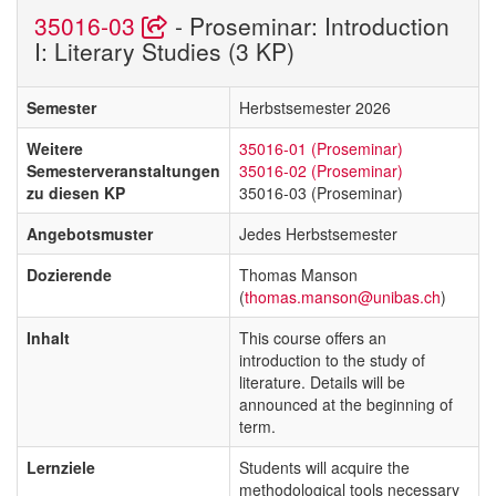
35016-03
- Proseminar: Introduction
I: Literary Studies (3 KP)
Semester
Herbstsemester 2026
Weitere
35016-01 (Proseminar)
Semesterveranstaltungen
35016-02 (Proseminar)
zu diesen KP
35016-03 (Proseminar)
Angebotsmuster
Jedes Herbstsemester
Dozierende
Thomas Manson
(
thomas.manson@unibas.ch
)
Inhalt
This course offers an
introduction to the study of
literature. Details will be
announced at the beginning of
term.
Lernziele
Students will acquire the
methodological tools necessary