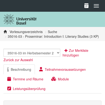
Toggl
Vorlesungsverzeichnis
Suche
35016-03 - Proseminar: Introduction I: Literary Studies (3 KP)
Zur Merkliste
hinzufügen
Zurück zur Auswahl
Beschreibung
Teilnahmevoraussetzungen
Termine und Räume
Module
Leistungsüberprüfung