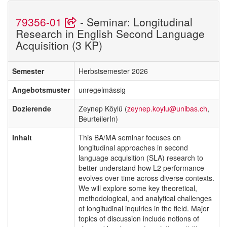
79356-01
- Seminar: Longitudinal
Research in English Second Language
Acquisition (3 KP)
Semester
Herbstsemester 2026
Angebotsmuster
unregelmässig
Dozierende
Zeynep Köylü (
zeynep.koylu@unibas.ch
,
BeurteilerIn)
Inhalt
This BA/MA seminar focuses on
longitudinal approaches in second
language acquisition (SLA) research to
better understand how L2 performance
evolves over time across diverse contexts.
We will explore some key theoretical,
methodological, and analytical challenges
of longitudinal inquiries in the field. Major
topics of discussion include notions of