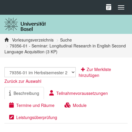
Toggl
Vorlesungsverzeichnis
Suche
79356-01 - Seminar: Longitudinal Research in English Second
Language Acquisition (3 KP)
Zur Merkliste
hinzufügen
Zurück zur Auswahl
Beschreibung
Teilnahmevoraussetzungen
Termine und Räume
Module
Leistungsüberprüfung