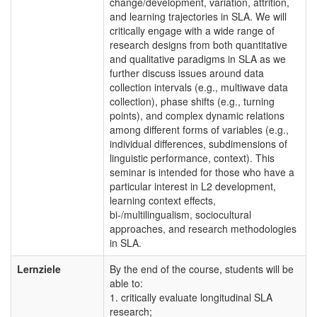
change/development, variation, attrition,
and learning trajectories in SLA. We will
critically engage with a wide range of
research designs from both quantitative
and qualitative paradigms in SLA as we
further discuss issues around data
collection intervals (e.g., multiwave data
collection), phase shifts (e.g., turning
points), and complex dynamic relations
among different forms of variables (e.g.,
individual differences, subdimensions of
linguistic performance, context). This
seminar is intended for those who have a
particular interest in L2 development,
learning context effects,
bi-/multilingualism, sociocultural
approaches, and research methodologies
in SLA.
Lernziele
By the end of the course, students will be
able to:
1. critically evaluate longitudinal SLA
research;