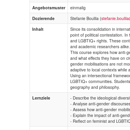
Angebotsmuster
einmalig
Dozierende
Stefanie Boulila (
stefanie.boulil
Inhalt
Since its consolidation in inter
point of political contestation. 
and LGBTIQ+ rights. These contes
and academic researchers alike.
This course explores how anti-ge
and what effects they have on civ
gender mobilisations are not mon
adaptive to local contexts while
Using an intersectional framewo
LGBTIQ+ communities. Students wi
geography and philosophy.
Lernziele
- Describe the ideological divers
- Analyse anti-gender discourse
- Assess how anti-gender mobil
- Explain the impact of anti-gen
- Reflect on feminist and LGBTIQ+