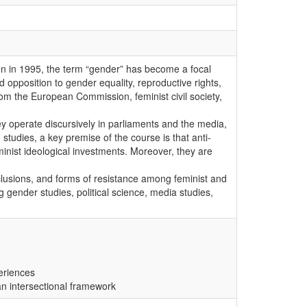
men in 1995, the term “gender” has become a focal
d opposition to gender equality, reproductive rights,
om the European Commission, feminist civil society,
ey operate discursively in parliaments and the media,
 studies, a key premise of the course is that anti-
minist ideological investments. Moreover, they are
clusions, and forms of resistance among feminist and
 gender studies, political science, media studies,
periences
 an intersectional framework