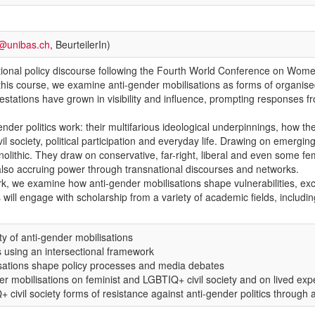
a@unibas.ch
, BeurteilerIn)
national policy discourse following the Fourth World Conference on Wo
In this course, we examine anti-gender mobilisations as forms of organise
tations have grown in visibility and influence, prompting responses fr
nder politics work: their multifarious ideological underpinnings, how th
il society, political participation and everyday life. Drawing on emerging
olithic. They draw on conservative, far-right, liberal and even some fe
 also accruing power through transnational discourses and networks.
rk, we examine how anti-gender mobilisations shape vulnerabilities, ex
ll engage with scholarship from a variety of academic fields, including
ity of anti-gender mobilisations
s using an intersectional framework
isations shape policy processes and media debates
der mobilisations on feminist and LGBTIQ+ civil society and on lived ex
 civil society forms of resistance against anti-gender politics through