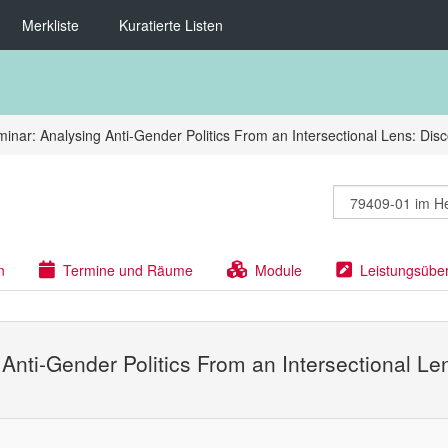
Merkliste
Kuratierte Listen
inar: Analysing Anti-Gender Politics From an Intersectional Lens: Dis
n
Termine und Räume
Module
Leistungsübe
 Anti-Gender Politics From an Intersectional L