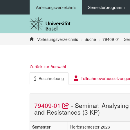
Vorlesungsverzeichnis
Semesterprogramm
Vorlesungsverzeichnis
Suche
79409-01 - Sem
Zurück zur Auswahl
Beschreibung
Teilnahmevoraussetzunge
79409-01
- Seminar: Analysing
and Resistances (3 KP)
Semester
Herbstsemester 2026