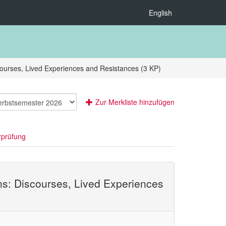
English
courses, Lived Experiences and Resistances (3 KP)
Zur Merkliste hinzufügen
rprüfung
ens: Discourses, Lived Experiences