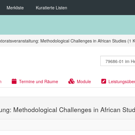
Merkliste
Kuratierte Listen
toratsveranstaltung: Methodological Challenges in African Studies (1 
n
Termine und Räume
Module
Leistungsübe
tung: Methodological Challenges in African Stud