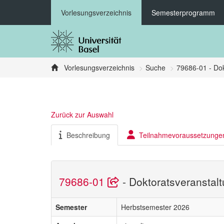
Vorlesungsverzeichnis
Semesterprogramm
Vorlesungsverzeichnis
Suche
79686-01 - Dok
Zurück zur Auswahl
Beschreibung
Teilnahmevoraussetzunge
79686-01
- Doktoratsveranstal
Semester
Herbstsemester 2026