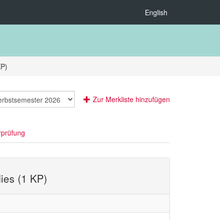
English
KP)
Zur Merkliste hinzufügen
rprüfung
ies (1 KP)