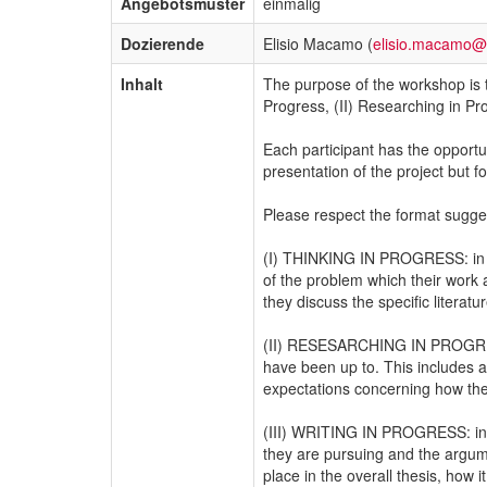
Angebotsmuster
einmalig
Dozierende
Elisio Macamo (
elisio.macamo@
Inhalt
The purpose of the workshop is t
Progress, (II) Researching in Pro
Each participant has the opportu
presentation of the project but
Please respect the format sugges
(I) THINKING IN PROGRESS: in thi
of the problem which their work a
they discuss the specific literat
(II) RESESARCHING IN PROGRESS: 
have been up to. This includes a
expectations concerning how they
(III) WRITING IN PROGRESS: in thi
they are pursuing and the argume
place in the overall thesis, how i