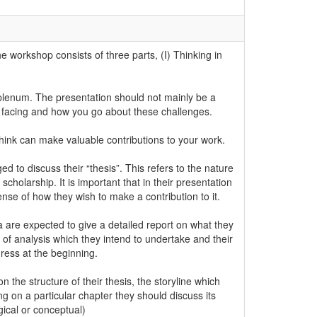
 workshop consists of three parts, (I) Thinking in
 plenum. The presentation should not mainly be a
e facing and how you go about these challenges.
think can make valuable contributions to your work.
to discuss their “thesis”. This refers to the nature
cholarship. It is important that in their presentation
ense of how they wish to make a contribution to it.
are expected to give a detailed report on what they
 of analysis which they intend to undertake and their
ress at the beginning.
the structure of their thesis, the storyline which
g on a particular chapter they should discuss its
ogical or conceptual)