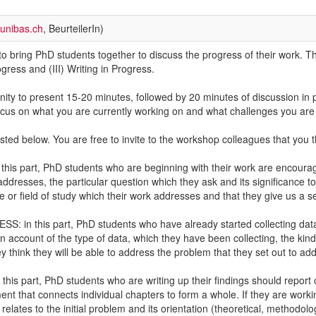
unibas.ch
, BeurteilerIn)
o bring PhD students together to discuss the progress of their work. The
gress and (III) Writing in Progress.
nity to present 15-20 minutes, followed by 20 minutes of discussion in
 focus on what you are currently working on and what challenges you ar
ted below. You are free to invite to the workshop colleagues that you 
s part, PhD students who are beginning with their work are encouraged 
ddresses, the particular question which they ask and its significance to s
ure or field of study which their work addresses and that they give us a s
in this part, PhD students who have already started collecting data 
n account of the type of data, which they have been collecting, the kind
 think they will be able to address the problem that they set out to add
s part, PhD students who are writing up their findings should report on 
nt that connects individual chapters to form a whole. If they are workin
t relates to the initial problem and its orientation (theoretical, methodol