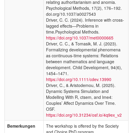
relating authoritarianism and anomia.
Psychological Methods, 17(2), 176–192.
doi.org/10.1037/a0027543
Driver, C. C. (2024). Inference with cross-
lagged effects—Problems in
time.Psychological Methods.
https://doi.org/10.1037/met0000665
Driver, C. C., & Tomasik, M. J. (2023).
Formalizing developmental phenomena
as continuous-time systems: Relations
between mathematics and language
development. Child Development, 94(6),
1454–1471.
https://doi.org/10.1111/cdev.13990
Driver, C., & Aristodemou, M. (2025).
Dynamic Systems Simulation and
Modelling With R, ctsem, and lme4:
Couples’ Affect Dynamics Over Time.
OSF.
https://doi.org/10.31234/osf.io/4q9ex_v2
Bemerkungen
The workshop is offered by the Society
and Choice PhD program.