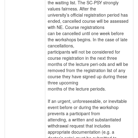
the waiting list. The SC-PSY strongly
values fairness. After the
university’s official registration period has
ended, cancelled course will be assessed
with NE. Course registrations
can be cancelled until one week before
the workshops begins. In the case of late
cancellations,
participants will not be considered for
course registration in the next three
months of the lecture peri-ods and will be
removed from the registration list of any
course they have signed up during these
three upcoming
months of the lecture periods.
If an urgent, unforeseeable, or inevitable
event before or during the workshop
prevents a participant from
attending, a written and substantiated
withdrawal request that includes
appropriate documentation (e.g. a
doctor’s note) must be submitted to