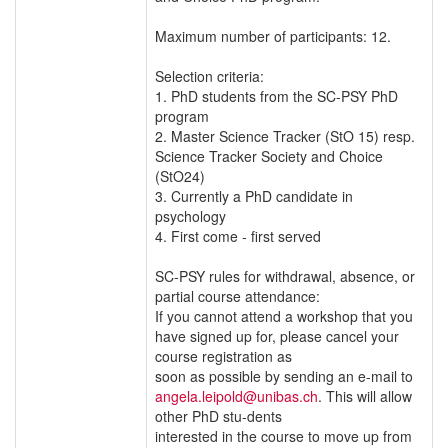
Maximum number of participants: 12.
Selection criteria:
1. PhD students from the SC-PSY PhD
program
2. Master Science Tracker (StO 15) resp.
Science Tracker Society and Choice
(StO24)
3. Currently a PhD candidate in
psychology
4. First come - first served
SC-PSY rules for withdrawal, absence, or
partial course attendance:
If you cannot attend a workshop that you
have signed up for, please cancel your
course registration as
soon as possible by sending an e-mail to
angela.leipold@unibas.ch
. This will allow
other PhD stu-dents
interested in the course to move up from