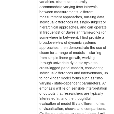
variables. ctsem can naturally
accommodate varying time intervals
between measurements, different
measurement approaches, missing data,
individual differences via single-subject or
hierarchical approaches, and can operate
in frequentist or Bayesian frameworks (or
somewhere in between). I first provide a
broadoverview of dynamic systems
approaches, then demonstrate the use of
ctsem for a range of models -- starting
from simple linear growth, working
through univariate dynamic systems,
cross-lagged panel models, considering
individual differences and interventions, up
to non-linear model forms such as time-
varying / state-dependent parameters. An
emphasis will lie on sensible interpretation
of outputs that researchers are typically
interested in, and the thoughtful
evaluation of model fit via different forms
of visualisation, checks and comparisons.
On the data structure side of things, I will