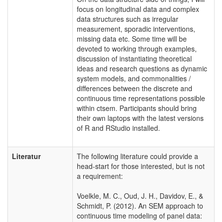
focus on longitudinal data and complex
data structures such as irregular
measurement, sporadic interventions,
missing data etc. Some time will be
devoted to working through examples,
discussion of instantiating theoretical
ideas and research questions as dynamic
system models, and commonalities /
differences between the discrete and
continuous time representations possible
within ctsem. Participants should bring
their own laptops with the latest versions
of R and RStudio installed.
Literatur
The following literature could provide a
head-start for those interested, but is not
a requirement:
Voelkle, M. C., Oud, J. H., Davidov, E., &
Schmidt, P. (2012). An SEM approach to
continuous time modeling of panel data: