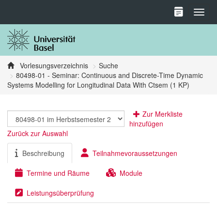
Toggl
Vorlesungsverzeichnis
Suche
80498-01 - Seminar: Continuous and Discrete-Time Dynamic
Systems Modelling for Longitudinal Data With Ctsem (1 KP)
Zur Merkliste
hinzufügen
Zurück zur Auswahl
Beschreibung
Teilnahmevoraussetzungen
Termine und Räume
Module
Leistungsüberprüfung