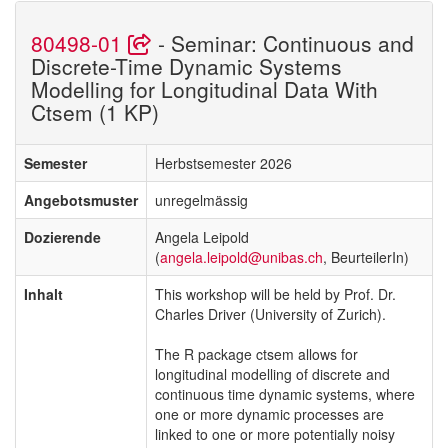
80498-01
- Seminar: Continuous and
Discrete-Time Dynamic Systems
Modelling for Longitudinal Data With
Ctsem (1 KP)
Semester
Herbstsemester 2026
Angebotsmuster
unregelmässig
Dozierende
Angela Leipold
(
angela.leipold@unibas.ch
, BeurteilerIn)
Inhalt
This workshop will be held by Prof. Dr.
Charles Driver (University of Zurich).
The R package ctsem allows for
longitudinal modelling of discrete and
continuous time dynamic systems, where
one or more dynamic processes are
linked to one or more potentially noisy