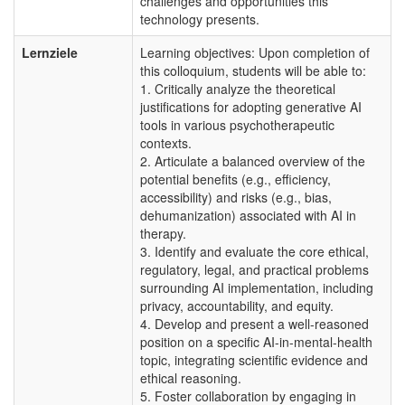
challenges and opportunities this
technology presents.
Lernziele
Learning objectives: Upon completion of
this colloquium, students will be able to:
1. Critically analyze the theoretical
justifications for adopting generative AI
tools in various psychotherapeutic
contexts.
2. Articulate a balanced overview of the
potential benefits (e.g., efficiency,
accessibility) and risks (e.g., bias,
dehumanization) associated with AI in
therapy.
3. Identify and evaluate the core ethical,
regulatory, legal, and practical problems
surrounding AI implementation, including
privacy, accountability, and equity.
4. Develop and present a well-reasoned
position on a specific AI-in-mental-health
topic, integrating scientific evidence and
ethical reasoning.
5. Foster collaboration by engaging in