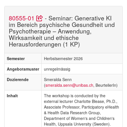
80555-01
- Seminar: Generative KI
im Bereich psychische Gesundheit und
Psychotherapie – Anwendung,
Wirksamkeit und ethische
Herausforderungen (1 KP)
Semester
Herbstsemester 2026
Angebotsmuster
unregelmässig
Dozierende
Smeralda Senn
(
smeralda.senn@unibas.ch
, BeurteilerIn)
Inhalt
The workshop is conducted by the
external lecturer Charlotte Blease, Ph.D.,
Associate Professor, Participatory eHealth
& Health Data Research Group,
Department of Women's and Children's
Health, Uppsala University (Sweden).