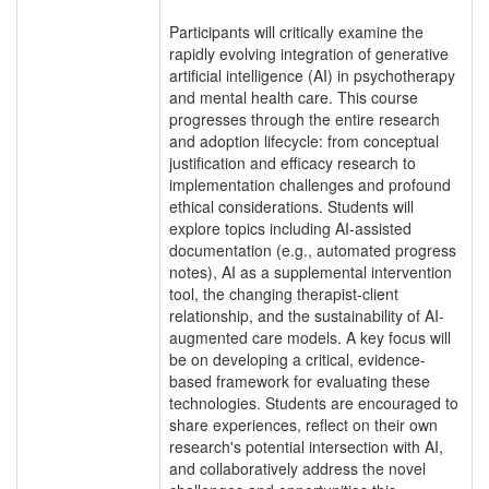
Participants will critically examine the
rapidly evolving integration of generative
artificial intelligence (AI) in psychotherapy
and mental health care. This course
progresses through the entire research
and adoption lifecycle: from conceptual
justification and efficacy research to
implementation challenges and profound
ethical considerations. Students will
explore topics including AI-assisted
documentation (e.g., automated progress
notes), AI as a supplemental intervention
tool, the changing therapist-client
relationship, and the sustainability of AI-
augmented care models. A key focus will
be on developing a critical, evidence-
based framework for evaluating these
technologies. Students are encouraged to
share experiences, reflect on their own
research's potential intersection with AI,
and collaboratively address the novel