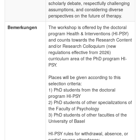
scholarly debate, respectfully challenging
assumptions, and considering diverse
perspectives on the future of therapy.
Bemerkungen
The workshop is offered by the doctoral
program Health & Interventions (HI-PSY)
and counts towards the Research Content
and/or Research Colloquium (new
regulations effective from 2026)
curriculum area of the PhD program HI-
PSY.
Places will be given according to this
selection criteria:
1) PhD students from the doctoral
program HI-PSY
2) PhD students of other specializations of
the Faculty of Psychology
3) PhD students of other faculties of the
University of Basel
HI-PSY rules for withdrawal, absence, or
partial course attendance: