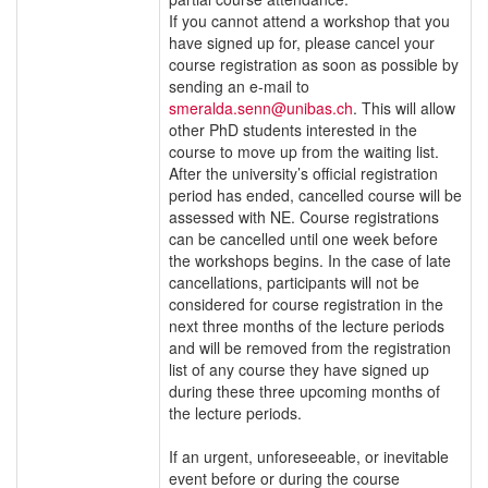
If you cannot attend a workshop that you
have signed up for, please cancel your
course registration as soon as possible by
sending an e-mail to
smeralda.senn@unibas.ch
. This will allow
other PhD students interested in the
course to move up from the waiting list.
After the university’s official registration
period has ended, cancelled course will be
assessed with NE. Course registrations
can be cancelled until one week before
the workshops begins. In the case of late
cancellations, participants will not be
considered for course registration in the
next three months of the lecture periods
and will be removed from the registration
list of any course they have signed up
during these three upcoming months of
the lecture periods.
If an urgent, unforeseeable, or inevitable
event before or during the course