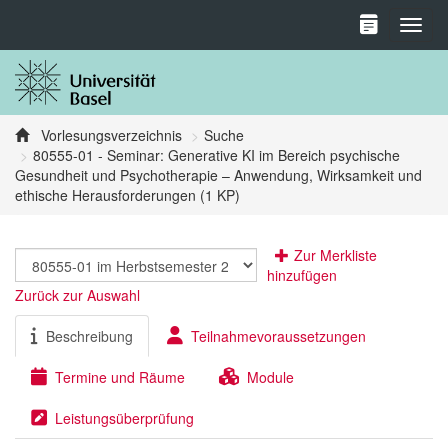
Toggl
Vorlesungsverzeichnis
Suche
80555-01 - Seminar: Generative KI im Bereich psychische
Gesundheit und Psychotherapie – Anwendung, Wirksamkeit und
ethische Herausforderungen (1 KP)
Zur Merkliste
hinzufügen
Zurück zur Auswahl
Beschreibung
Teilnahmevoraussetzungen
Termine und Räume
Module
Leistungsüberprüfung