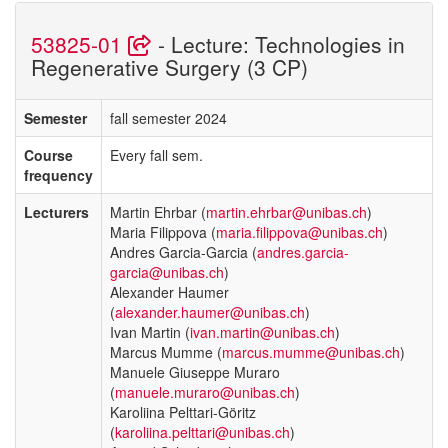
53825-01
- Lecture: Technologies in
Regenerative Surgery (3 CP)
Semester
fall semester 2024
Course
Every fall sem.
frequency
Lecturers
Martin Ehrbar (
martin.ehrbar@unibas.ch
)
Maria Filippova (
maria.filippova@unibas.ch
)
Andres Garcia-Garcia (
andres.garcia-
garcia@unibas.ch
)
Alexander Haumer
(
alexander.haumer@unibas.ch
)
Ivan Martin (
ivan.martin@unibas.ch
)
Marcus Mumme (
marcus.mumme@unibas.ch
)
Manuele Giuseppe Muraro
(
manuele.muraro@unibas.ch
)
Karoliina Pelttari-Göritz
(
karoliina.pelttari@unibas.ch
)