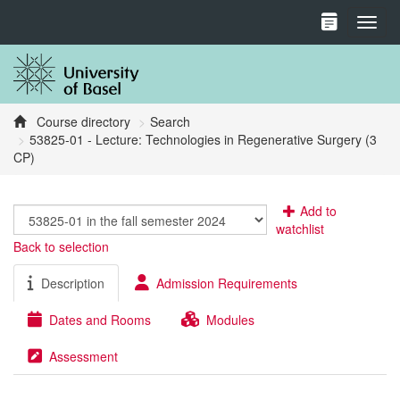
Toggl
Course directory
Search
53825-01 - Lecture: Technologies in Regenerative Surgery (3
CP)
Add to
watchlist
Back to selection
Description
Admission Requirements
Dates and Rooms
Modules
Assessment