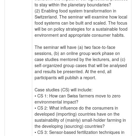
to stay within the planetary boundaries?
(2) Enabling food system transformation in
Switzerland. The seminar will examine how local
food systems can be built and scaled. The focus
will be on policy strategies for a sustainable food
environment and appropriate consumer habits.
The seminar will have (a) two face-to-face
sessions, (b) an online group work phase on
case studies mentored by the lecturers, and (c)
self‐organized group cases that will be analysed
and results be presented. At the end, all
participants will publish a report.
Case studies (CS) will include:
• CS 1: How can Swiss farmers move to zero
environmental impact?
• CS 2: What influence do the consumers in
developed (importing) countries have on the
sustainability of (mainly) small-holder farming in
the developing (sourcing) countries?
• CS 3: Sensor-based fertilization techniques in