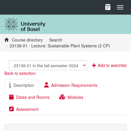
Toggl
Course directory
Search
23138-01 - Lecture: Sustainable Plant Systems (2 CP)
Add to watchlist
Back to selection
Description
Admission Requirements
Dates and Rooms
Modules
Assessment