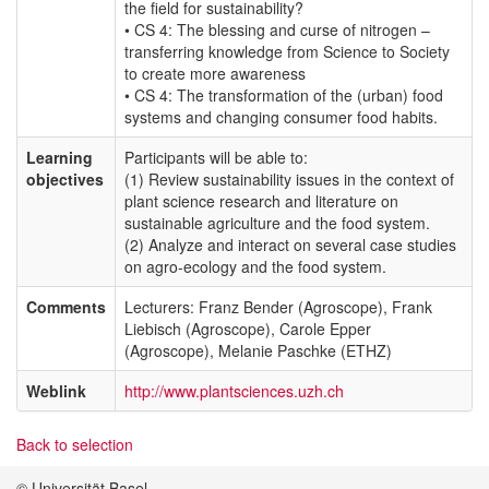
the field for sustainability?
• CS 4: The blessing and curse of nitrogen –
transferring knowledge from Science to Society
to create more awareness
• CS 4: The transformation of the (urban) food
systems and changing consumer food habits.
Learning
Participants will be able to:
objectives
(1) Review sustainability issues in the context of
plant science research and literature on
sustainable agriculture and the food system.
(2) Analyze and interact on several case studies
on agro-ecology and the food system.
Comments
Lecturers: Franz Bender (Agroscope), Frank
Liebisch (Agroscope), Carole Epper
(Agroscope), Melanie Paschke (ETHZ)
Weblink
http://www.plantsciences.uzh.ch
Back to selection
© Universität Basel