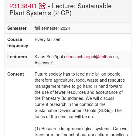
23138-01
- Lecture: Sustainable
Plant Systems (2 CP)
Semester
fall semester 2024
Course
Every fall sem.
frequency
Lecturers
Klaus Schläppi (
klaus.schlaeppi@unibas.ch
,
Assessor)
Content
Future society has to feed nine billion people,
therefore agriculture, food, waste and resource
management have to go hand in hand toward
the use of fewer resources and acceptance of
the Planetary Boundaries. We will discuss
current research in the context of the
Sustainable Development Goals (SDGs). The
focus of the seminar will be on:
(1) Research in agroecological systems. Can we
transform the impact of our agricultural practices