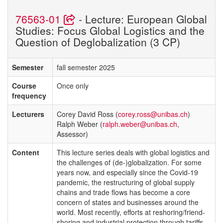
76563-01
- Lecture: European Global
Studies: Focus Global Logistics and the
Question of Deglobalization (3 CP)
Semester
fall semester 2025
Course
Once only
frequency
Lecturers
Corey David Ross (
corey.ross@unibas.ch
)
Ralph Weber (
ralph.weber@unibas.ch
,
Assessor)
Content
This lecture series deals with global logistics and
the challenges of (de-)globalization. For some
years now, and especially since the Covid-19
pandemic, the restructuring of global supply
chains and trade flows has become a core
concern of states and businesses around the
world. Most recently, efforts at reshoring/friend-
shoring and industrial protection through tariffs