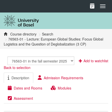
Toggl
Course directory
Search
76563-01 - Lecture: European Global Studies: Focus Global
Logistics and the Question of Deglobalization (3 CP)
Add to watchlist
Back to selection
Description
Admission Requirements
Dates and Rooms
Modules
Assessment