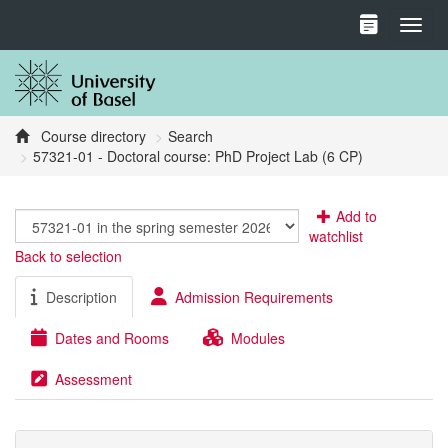
Toggl
Course directory
Search
57321-01 - Doctoral course: PhD Project Lab (6 CP)
Add to
watchlist
Back to selection
Description
Admission Requirements
Dates and Rooms
Modules
Assessment