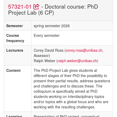
57321-01
- Doctoral course: PhD
Project Lab (6 CP)
Semester
spring semester 2026
Course
Every semester
frequency
Lecturers
Corey David Ross (
corey.ross@unibas.ch
,
Assessor)
Ralph Weber (
ralph.weber@unibas.ch
)
Content
The PhD Project Lab gives students at
different stages of their PhD the possibility to
present their partial results, address questions
and challenges and to discuss these. The
colloquium is specifically aimed at PhD
students working on interdisciplinary topics
and/or topics with a global focus and who are
working with the resulting challenges.
Learning
Presentation of PhD project, conceptual,